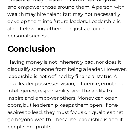
and empower those around them. A person with
wealth may hire talent but may not necessarily
develop them into future leaders. Leadership is
about elevating others, not just acquiring
personal success.
Conclusion
Having money is not inherently bad, nor does it
disqualify someone from being a leader. However,
leadership is not defined by financial status. A
true leader possesses vision, influence, emotional
intelligence, responsibility, and the ability to
inspire and empower others. Money can open
doors, but leadership keeps them open. If one
aspires to lead, they must focus on qualities that
go beyond wealth—because leadership is about
people, not profits.