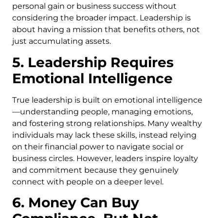
personal gain or business success without
considering the broader impact. Leadership is
about having a mission that benefits others, not
just accumulating assets.
5. Leadership Requires
Emotional Intelligence
True leadership is built on emotional intelligence
—understanding people, managing emotions,
and fostering strong relationships. Many wealthy
individuals may lack these skills, instead relying
on their financial power to navigate social or
business circles. However, leaders inspire loyalty
and commitment because they genuinely
connect with people on a deeper level.
6. Money Can Buy