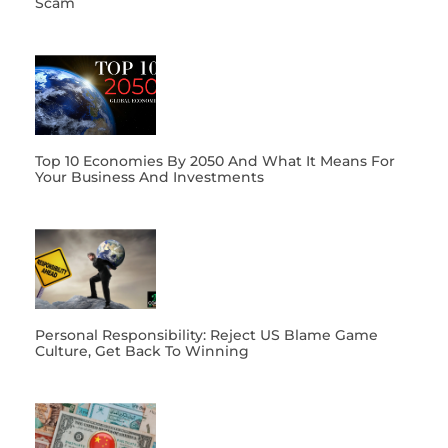
Scam
Top 10 Economies By 2050 And What It Means For
Your Business And Investments
Personal Responsibility: Reject US Blame Game
Culture, Get Back To Winning