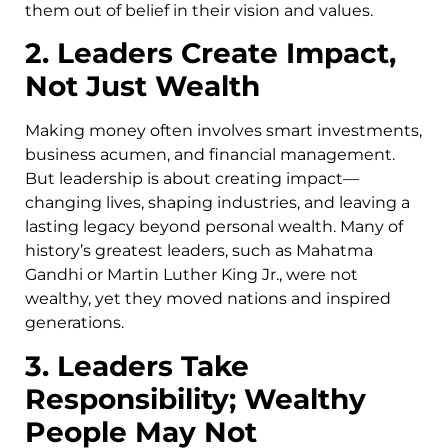
them out of belief in their vision and values.
2. Leaders Create Impact,
Not Just Wealth
Making money often involves smart investments,
business acumen, and financial management.
But leadership is about creating impact—
changing lives, shaping industries, and leaving a
lasting legacy beyond personal wealth. Many of
history’s greatest leaders, such as Mahatma
Gandhi or Martin Luther King Jr., were not
wealthy, yet they moved nations and inspired
generations.
3. Leaders Take
Responsibility; Wealthy
People May Not