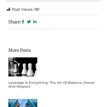
Post Views:
181
Share:
More Posts
Leverage Is Everything: The Art Of Balance, Power
And Respect