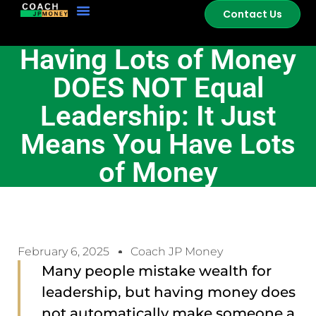
Contact Us
Having Lots of Money
DOES NOT Equal
Leadership: It Just
Means You Have Lots
of Money
February 6, 2025
Coach JP Money
Many people mistake wealth for
leadership, but having money does
not automatically make someone a