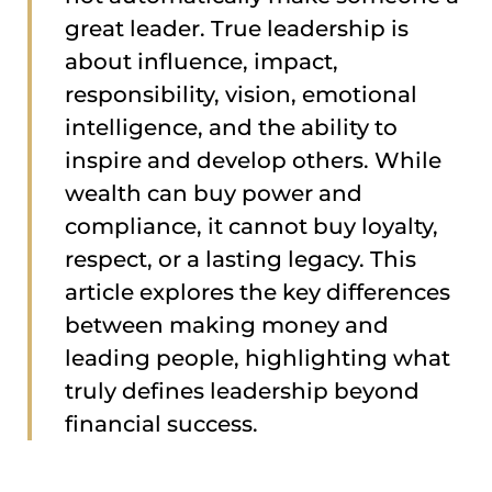
great leader. True leadership is
about influence, impact,
responsibility, vision, emotional
intelligence, and the ability to
inspire and develop others. While
wealth can buy power and
compliance, it cannot buy loyalty,
respect, or a lasting legacy. This
article explores the key differences
between making money and
leading people, highlighting what
truly defines leadership beyond
financial success.