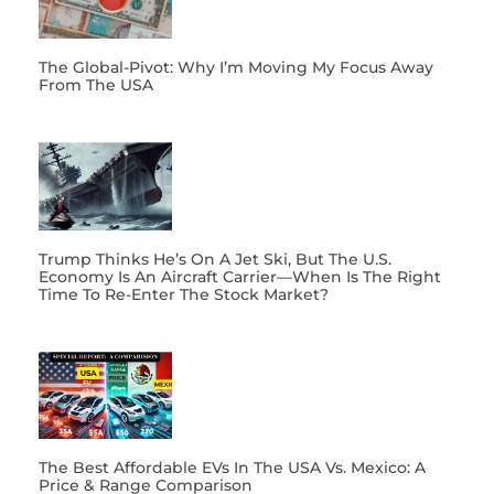
The Global-Pivot: Why I’m Moving My Focus Away
From The USA
Trump Thinks He’s On A Jet Ski, But The U.S.
Economy Is An Aircraft Carrier—When Is The Right
Time To Re-Enter The Stock Market?
The Best Affordable EVs In The USA Vs. Mexico: A
Price & Range Comparison