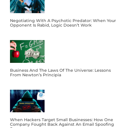
Negotiating With A Psychotic Predator: When Your
Opponent Is Rabid, Logic Doesn’t Work
Business And The Laws Of The Universe: Lessons
From Newton’s Principia
When Hackers Target Small Businesses: How One
Company Fought Back Against An Email Spoofing