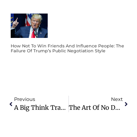
How Not To Win Friends And Influence People: The
Failure Of Trump’s Public Negotiation Style
Previous
Next
A Big Think Transformative Vision Much Bigger And Bolder Than Trump’s GAZA Plan
The Art Of No Deal: Why You Can’t Negotiate With Dishonest Power Players