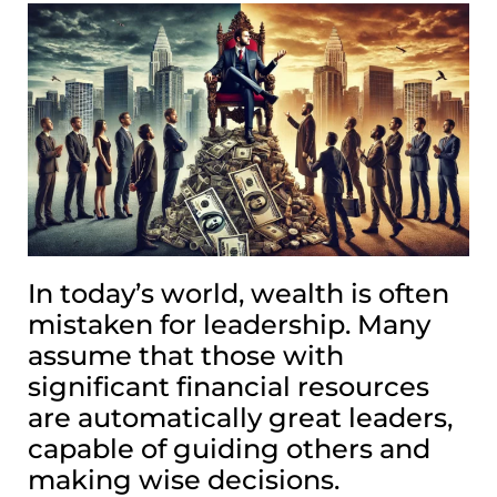
In today’s world, wealth is often
mistaken for leadership. Many
assume that those with
significant financial resources
are automatically great leaders,
capable of guiding others and
making wise decisions.