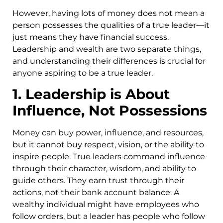
However, having lots of money does not mean a
person possesses the qualities of a true leader—it
just means they have financial success.
Leadership and wealth are two separate things,
and understanding their differences is crucial for
anyone aspiring to be a true leader.
1. Leadership is About
Influence, Not Possessions
Money can buy power, influence, and resources,
but it cannot buy respect, vision, or the ability to
inspire people. True leaders command influence
through their character, wisdom, and ability to
guide others. They earn trust through their
actions, not their bank account balance. A
wealthy individual might have employees who
follow orders, but a leader has people who follow