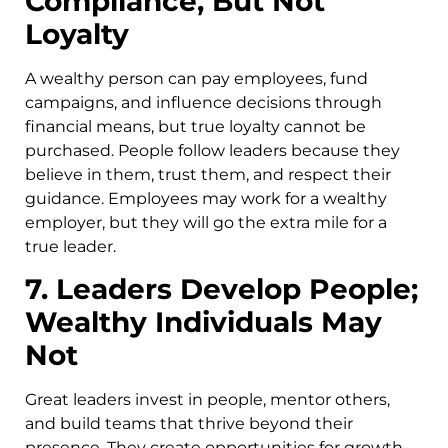
Compliance, But Not
Loyalty
A wealthy person can pay employees, fund
campaigns, and influence decisions through
financial means, but true loyalty cannot be
purchased. People follow leaders because they
believe in them, trust them, and respect their
guidance. Employees may work for a wealthy
employer, but they will go the extra mile for a
true leader.
7. Leaders Develop People;
Wealthy Individuals May
Not
Great leaders invest in people, mentor others,
and build teams that thrive beyond their
presence. They create opportunities for growth