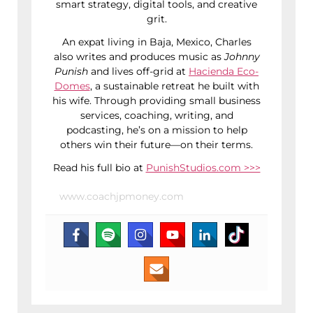
smart strategy, digital tools, and creative
grit.
An expat living in Baja, Mexico, Charles
also writes and produces music as
Johnny
Punish
and lives off-grid at
Hacienda Eco-
Domes
, a sustainable retreat he built with
his wife. Through providing small business
services, coaching, writing, and
podcasting, he’s on a mission to help
others win their future—on their terms.
Read his full bio at
PunishStudios.com >>>
www.coachjpmoney.com