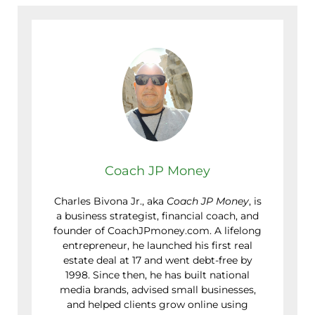
Coach JP Money
Charles Bivona Jr., aka
Coach JP Money
, is
a business strategist, financial coach, and
founder of CoachJPmoney.com. A lifelong
entrepreneur, he launched his first real
estate deal at 17 and went debt-free by
1998. Since then, he has built national
media brands, advised small businesses,
and helped clients grow online using