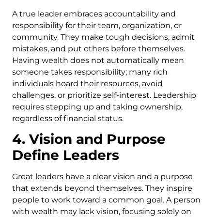
A true leader embraces accountability and
responsibility for their team, organization, or
community. They make tough decisions, admit
mistakes, and put others before themselves.
Having wealth does not automatically mean
someone takes responsibility; many rich
individuals hoard their resources, avoid
challenges, or prioritize self-interest. Leadership
requires stepping up and taking ownership,
regardless of financial status.
4. Vision and Purpose
Define Leaders
Great leaders have a clear vision and a purpose
that extends beyond themselves. They inspire
people to work toward a common goal. A person
with wealth may lack vision, focusing solely on