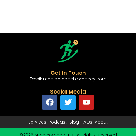
Get In Touch
Email:
media@coachjpmoney.com
Social Media
Services
Podcast
Blog
FAQs
About
©2026 Success Spear LLC, All Rights Reserved