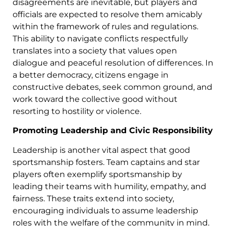
disagreements are inevitable, but players and
officials are expected to resolve them amicably
within the framework of rules and regulations.
This ability to navigate conflicts respectfully
translates into a society that values open
dialogue and peaceful resolution of differences. In
a better democracy, citizens engage in
constructive debates, seek common ground, and
work toward the collective good without
resorting to hostility or violence.
Promoting Leadership and Civic Responsibility
Leadership is another vital aspect that good
sportsmanship fosters. Team captains and star
players often exemplify sportsmanship by
leading their teams with humility, empathy, and
fairness. These traits extend into society,
encouraging individuals to assume leadership
roles with the welfare of the community in mind.