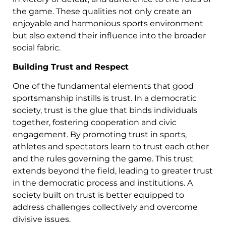
the game. These qualities not only create an
enjoyable and harmonious sports environment
but also extend their influence into the broader
social fabric.
Building Trust and Respect
One of the fundamental elements that good
sportsmanship instills is trust. In a democratic
society, trust is the glue that binds individuals
together, fostering cooperation and civic
engagement. By promoting trust in sports,
athletes and spectators learn to trust each other
and the rules governing the game. This trust
extends beyond the field, leading to greater trust
in the democratic process and institutions. A
society built on trust is better equipped to
address challenges collectively and overcome
divisive issues.