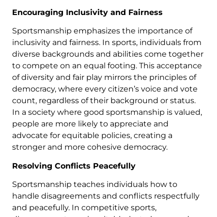
Encouraging Inclusivity and Fairness
Sportsmanship emphasizes the importance of
inclusivity and fairness. In sports, individuals from
diverse backgrounds and abilities come together
to compete on an equal footing. This acceptance
of diversity and fair play mirrors the principles of
democracy, where every citizen’s voice and vote
count, regardless of their background or status.
In a society where good sportsmanship is valued,
people are more likely to appreciate and
advocate for equitable policies, creating a
stronger and more cohesive democracy.
Resolving Conflicts Peacefully
Sportsmanship teaches individuals how to
handle disagreements and conflicts respectfully
and peacefully. In competitive sports,