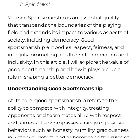
is Epic folks!
You see Sportsmanship is an essential quality
that transcends the boundaries of the playing
field and extends its impact to various aspects of
society, including democracy. Good
sportsmanship embodies respect, fairness, and
integrity, promoting a culture of cooperation and
inclusivity. In this article, I will explore the value of
good sportsmanship and how it plays a crucial
role in shaping a better democracy.
Understanding Good Sportsmanship
At its core, good sportsmanship refers to the
ability to compete with integrity, treating
opponents and teammates alike with respect
and fairness. It encompasses a range of positive
behaviors such as honesty, humility, graciousness
in victory or defeat, and adherence to the rules of