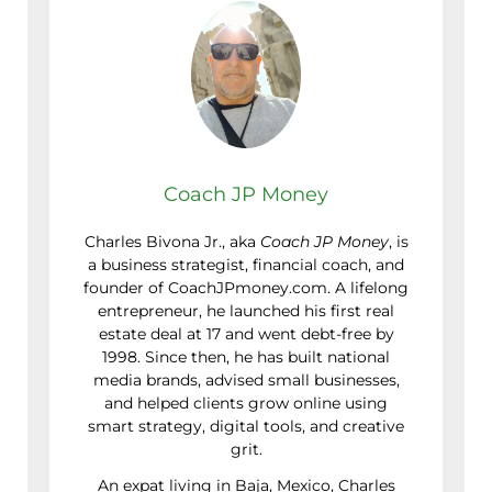
Coach JP Money
Charles Bivona Jr., aka
Coach JP Money
, is
a business strategist, financial coach, and
founder of CoachJPmoney.com. A lifelong
entrepreneur, he launched his first real
estate deal at 17 and went debt-free by
1998. Since then, he has built national
media brands, advised small businesses,
and helped clients grow online using
smart strategy, digital tools, and creative
grit.
An expat living in Baja, Mexico, Charles