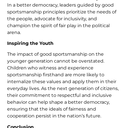
In a better democracy, leaders guided by good
sportsmanship principles prioritize the needs of
the people, advocate for inclusivity, and
champion the spirit of fair play in the political
arena.
Inspiring the Youth
The impact of good sportsmanship on the
younger generation cannot be overstated.
Children who witness and experience
sportsmanship firsthand are more likely to
internalize these values and apply them in their
everyday lives. As the next generation of citizens,
their commitment to respectful and inclusive
behavior can help shape a better democracy,
ensuring that the ideals of fairness and
cooperation persist in the nation’s future.
Conclusion