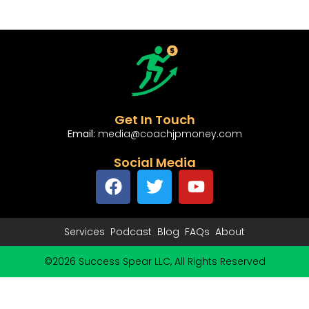
Get In Touch
Email:
media@coachjpmoney.com
Social Media
Services
Podcast
Blog
FAQs
About
©2026 Success Spear LLC, All Rights Reserved