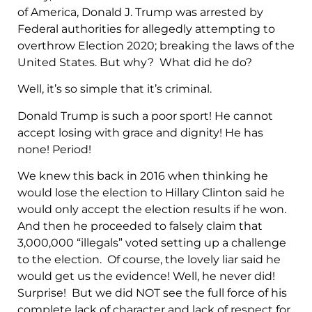
of America, Donald J. Trump was arrested by
Federal authorities for allegedly attempting to
overthrow Election 2020; breaking the laws of the
United States. But why? What did he do?
Well, it’s so simple that it’s criminal.
Donald Trump is such a poor sport! He cannot
accept losing with grace and dignity! He has
none! Period!
We knew this back in 2016 when thinking he
would lose the election to Hillary Clinton said he
would only accept the election results if he won.
And then he proceeded to falsely claim that
3,000,000 “illegals” voted setting up a challenge
to the election. Of course, the lovely liar said he
would get us the evidence! Well, he never did!
Surprise! But we did NOT see the full force of his
complete lack of character and lack of respect for