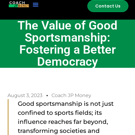
Contact Us
The Value of Good
Sportsmanship:
Fostering a Better
Democracy
August 3, 2023
Coach JP Money
Good sportsmanship is not just
confined to sports fields; its
influence reaches far beyond,
transforming societies and