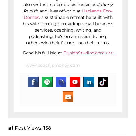
also writes and produces music as
Johnny
Punish
and lives off-grid at
Hacienda Eco-
Domes
, a sustainable retreat he built with
his wife. Through providing small business
services, coaching, writing, and
podcasting, he’s on a mission to help
others win their future—on their terms.
Read his full bio at
PunishStudios.com >>>
www.coachjpmoney.com
Post Views:
158