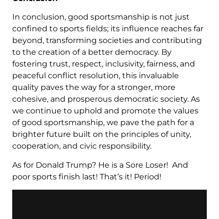
In conclusion, good sportsmanship is not just
confined to sports fields; its influence reaches far
beyond, transforming societies and contributing
to the creation of a better democracy. By
fostering trust, respect, inclusivity, fairness, and
peaceful conflict resolution, this invaluable
quality paves the way for a stronger, more
cohesive, and prosperous democratic society. As
we continue to uphold and promote the values
of good sportsmanship, we pave the path for a
brighter future built on the principles of unity,
cooperation, and civic responsibility.
As for Donald Trump? He is a Sore Loser! And
poor sports finish last! That’s it! Period!