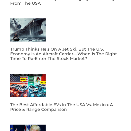
From The USA
Trump Thinks He’s On A Jet Ski, But The U.S.
Economy Is An Aircraft Carrier—When Is The Right
Time To Re-Enter The Stock Market?
The Best Affordable EVs In The USA Vs. Mexico: A
Price & Range Comparison