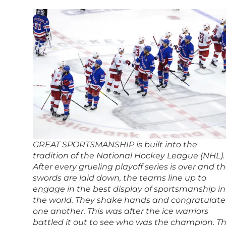
GREAT SPORTSMANSHIP is built into the
tradition of the National Hockey League (NHL).
After every grueling playoff series is over and t
swords are laid down, the teams line up to
engage in the best display of sportsmanship in
the world. They shake hands and congratulate
one another. This was after the ice warriors
battled it out to see who was the champion. Th