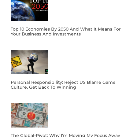
Top 10 Economies By 2050 And What It Means For
Your Business And Investments
Personal Responsibility: Reject US Blame Game
Culture, Get Back To Winning
The Global-Pivot: Why I’m Moving My Focus Away