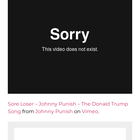
Sore Loser – Johnny Punish – The Donald Trump
Song
from
Johnny Punish
on
Vimeo
.