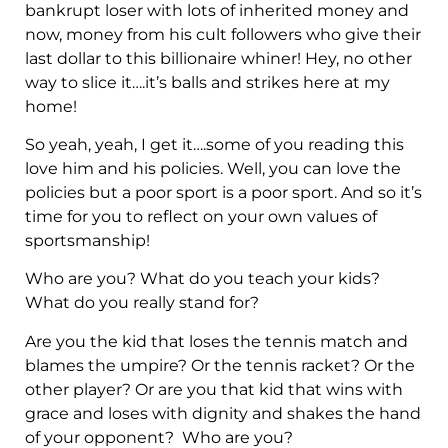
bankrupt loser with lots of inherited money and
now, money from his cult followers who give their
last dollar to this billionaire whiner! Hey, no other
way to slice it….it’s balls and strikes here at my
home!
So yeah, yeah, I get it….some of you reading this
love him and his policies. Well, you can love the
policies but a poor sport is a poor sport. And so it’s
time for you to reflect on your own values of
sportsmanship!
Who are you? What do you teach your kids?
What do you really stand for?
Are you the kid that loses the tennis match and
blames the umpire? Or the tennis racket? Or the
other player? Or are you that kid that wins with
grace and loses with dignity and shakes the hand
of your opponent? Who are you?