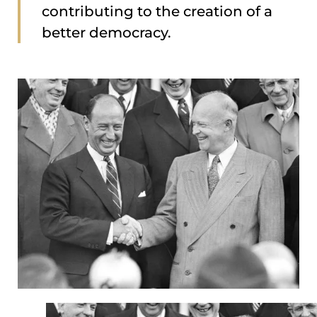
contributing to the creation of a
better democracy.