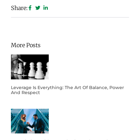
Share:
More Posts
Leverage Is Everything: The Art Of Balance, Power
And Respect