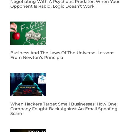
Negotiating With A Psychotic Predator: When Your
Opponent Is Rabid, Logic Doesn’t Work
Business And The Laws Of The Universe: Lessons
From Newton’s Principia
When Hackers Target Small Businesses: How One
Company Fought Back Against An Email Spoofing
Scam