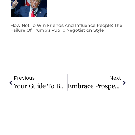
How Not To Win Friends And Influence People: The
Failure Of Trump’s Public Negotiation Style
Previous
Next
Your Guide To Buying Real Estate In Sicily In 2023
Embrace Prosperity: Remote Ventures, Global Explorations, And The Crypto Revolution