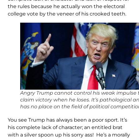
the rules because he actually won the electoral
college vote by the veneer of his crooked teeth.
Angry Trump cannot control his weak impulse 
claim victory when he loses. It’s pathological a
has no place on the field of political competitio
You see Trump has always been a poor sport. It’s
his complete lack of character; an entitled brat
with a silver spoon up his sorry ass! He’s a morally