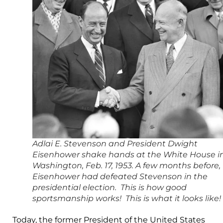
Adlai E. Stevenson and President Dwight
Eisenhower shake hands at the White House i
Washington, Feb. 17, 1953. A few months before,
Eisenhower had defeated Stevenson in the
presidential election. This is how good
sportsmanship works! This is what it looks like!
Today, the former President of the United States