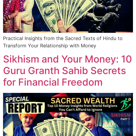
Practical Insights from the Sacred Texts of Hindu to
Transform Your Relationship with Money
Sikhism and Your Money: 10
Guru Granth Sahib Secrets
for Financial Freedom