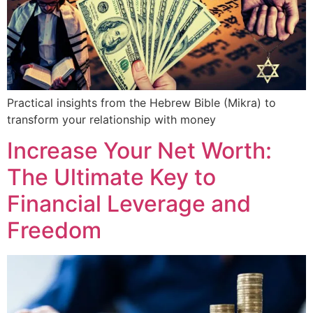
Practical insights from the Hebrew Bible (Mikra) to
transform your relationship with money
Increase Your Net Worth:
The Ultimate Key to
Financial Leverage and
Freedom