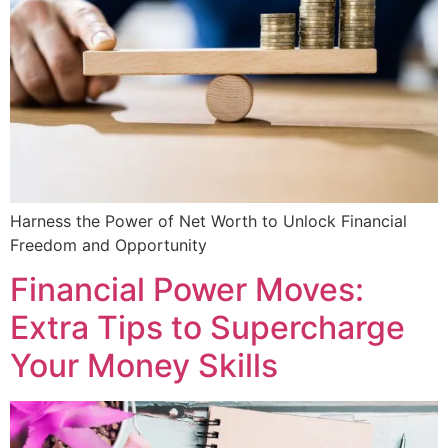
Harness the Power of Net Worth to Unlock Financial
Freedom and Opportunity
Financial Power Moves:
Extra Tips to Supercharge
Your Money Skills