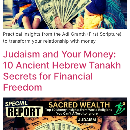
Practical insights from the Adi Granth (First Scripture)
to transform your relationship with money
Judaism and Your Money:
10 Ancient Hebrew Tanakh
Secrets for Financial
Freedom