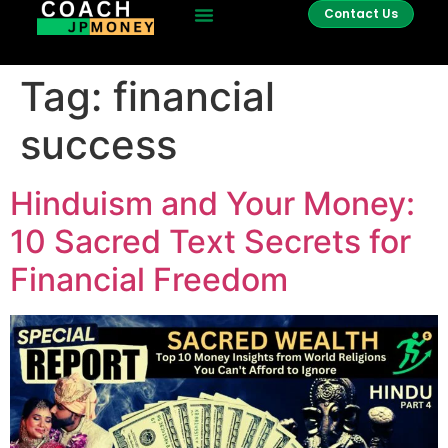
Contact Us
Tag:
financial
success
Hinduism and Your Money:
10 Sacred Text Secrets for
Financial Freedom