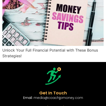
Unlock Your Full Financial Potential with These Bonus
Strategies!
Get In Touch
Email:
media@coachjpmoney.com