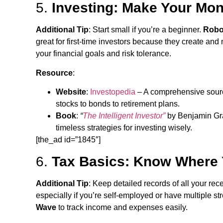
5.
Investing: Make Your Mon
Additional Tip
: Start small if you’re a beginner.
Robo
great for first-time investors because they create and
your financial goals and risk tolerance.
Resource
:
Website
:
Investopedia
– A comprehensive source
stocks to bonds to retirement plans.
Book
:
“
The Intelligent Investor”
by Benjamin Grah
timeless strategies for investing wisely.
[the_ad id=”1845″]
6.
Tax Basics: Know Where
Additional Tip
: Keep detailed records of all your re
especially if you’re self-employed or have multiple s
Wave
to track income and expenses easily.