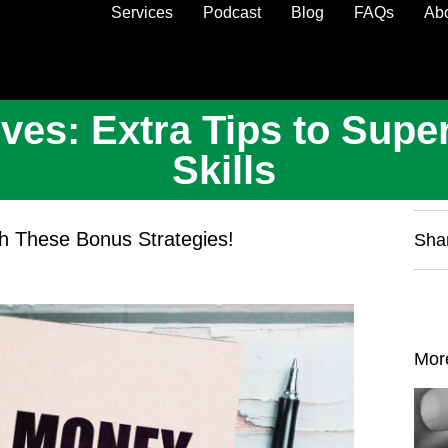
Services
Podcast
Blog
FAQs
Ab
ves: Extra Tips to Sup
Skills
ith These Bonus Strategies!
Sha
Mor