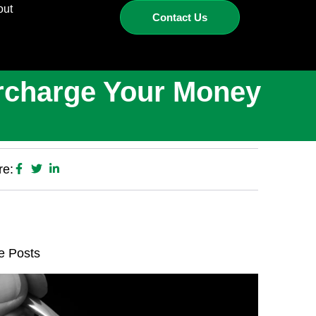
out
Contact Us
ercharge Your Money
re:
e Posts