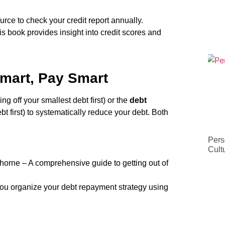
urce to check your credit report annually.
 book provides insight into credit scores and
mart, Pay Smart
ng off your smallest debt first) or the
debt
bt first) to systematically reduce your debt. Both
Pers
Cult
orne – A comprehensive guide to getting out of
ou organize your debt repayment strategy using