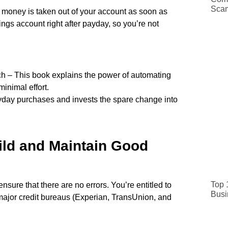
Sca
t money is taken out of your account as soon as
ings account right after payday, so you’re not
h – This book explains the power of automating
inimal effort.
yday purchases and invests the spare change into
ild and Maintain Good
Top 
ensure that there are no errors. You’re entitled to
Busi
e major credit bureaus (Experian, TransUnion, and