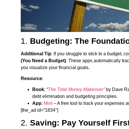
1.
Budgeting: The Foundatio
Additional Tip
: If you struggle to stick to a budget,
(You Need a Budget)
. These apps automatically tra
you visualize your financial goals.
Resource
:
Book
:
“
The Total Money Makeover”
by Dave Ram
debt elimination and budgeting principles.
App
:
Mint
– A free tool to track your expenses 
[the_ad id=”1834″]
2.
Saving: Pay Yourself Firs