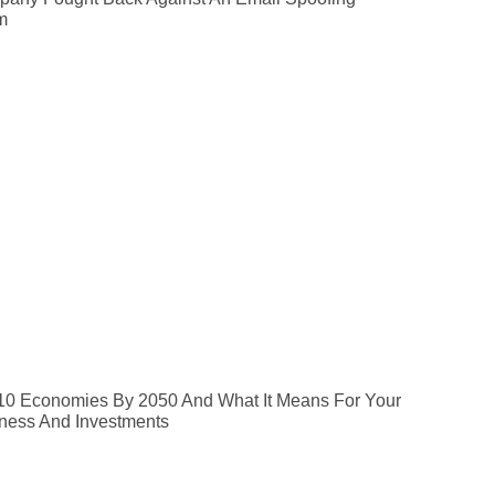
m
10 Economies By 2050 And What It Means For Your
ness And Investments