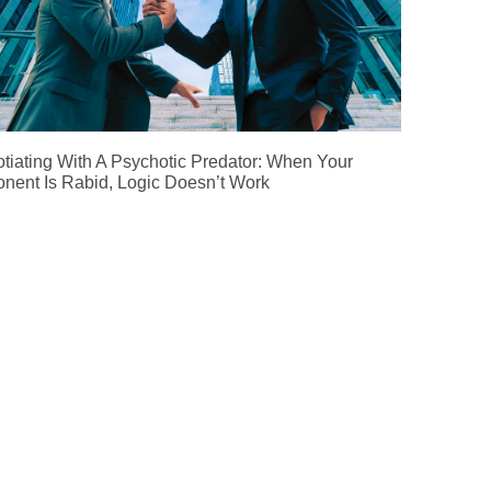
tiating With A Psychotic Predator: When Your
nent Is Rabid, Logic Doesn’t Work