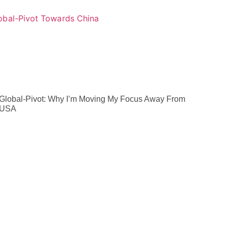
Global-Pivot: Why I’m Moving My Focus Away From
 USA