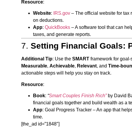
Resource
:
Website
:
IRS.gov
– The official website for tax 
on deductions.
App
:
QuickBooks
– A software tool that can he
taxes, and generate reports.
7.
Setting Financial Goals: P
Additional Tip
: Use the
SMART
framework for goal-
Measurable
,
Achievable
,
Relevant
, and
Time-bou
actionable steps will help you stay on track.
Resource
:
Book
:
“
Smart Couples Finish Rich”
by David Bac
financial goals together and build wealth as a t
App
:
Goal Progress Tracker
– An app that helps
time.
[the_ad id=”1848″]