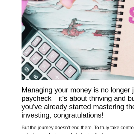
Managing your money is no longer j
paycheck—it’s about thriving and bui
you’ve already started mastering th
investing, congratulations!
But the journey doesn’t end there. To truly take control 