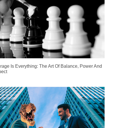
rage Is Everything: The Art Of Balance, Power And
ect