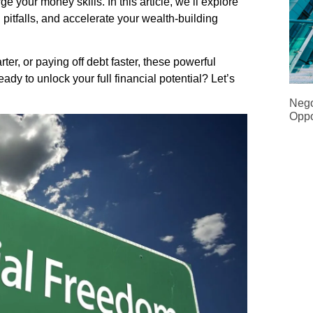
 your money skills. In this article, we’ll explore
pitfalls, and accelerate your wealth-building
ter, or paying off debt faster, these powerful
ady to unlock your full financial potential? Let’s
Nego
Oppo