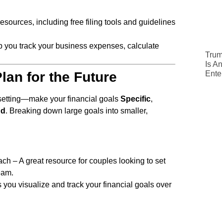
resources, including free filing tools and guidelines
lp you track your business expenses, calculate
Trum
Is A
Ente
lan for the Future
setting—make your financial goals
Specific
,
nd
. Breaking down large goals into smaller,
h – A great resource for couples looking to set
eam.
 you visualize and track your financial goals over