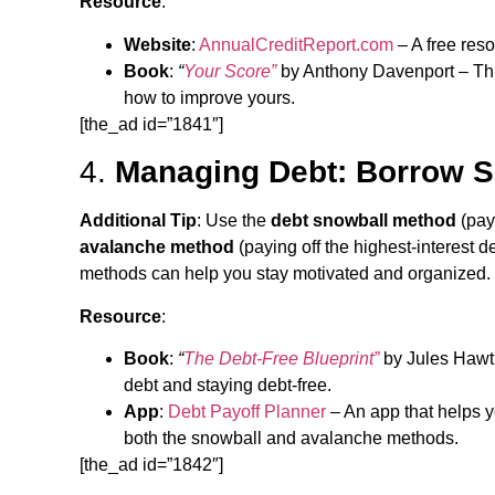
Resource
:
Website
:
AnnualCreditReport.com
– A free reso
Book
:
“
Your Score”
by Anthony Davenport – This
how to improve yours.
[the_ad id=”1841″]
4.
Managing Debt: Borrow S
Additional Tip
: Use the
debt snowball method
(payi
avalanche method
(paying off the highest-interest de
methods can help you stay motivated and organized.
Resource
:
Book
:
“
The Debt-Free Blueprint”
by Jules Hawth
debt and staying debt-free.
App
:
Debt Payoff Planner
– An app that helps y
both the snowball and avalanche methods.
[the_ad id=”1842″]