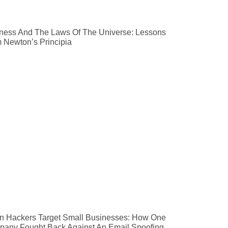
ness And The Laws Of The Universe: Lessons
 Newton’s Principia
 Hackers Target Small Businesses: How One
any Fought Back Against An Email Spoofing