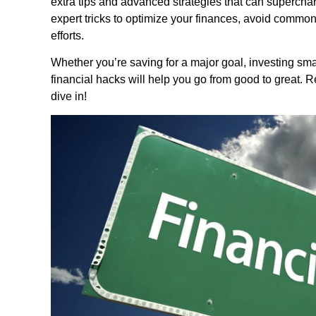
extra tips and advanced strategies that can supercharge
expert tricks to optimize your finances, avoid common 
efforts.
Whether you’re saving for a major goal, investing smar
financial hacks will help you go from good to great. Re
dive in!