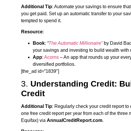
Additional Tip
: Automate your savings to ensure tha
you get paid. Set up an automatic transfer to your sav
tempted to spend it.
Resource
:
Book
:
“
The Automatic Millionaire”
by David Bac
your savings and investing to build wealth with m
App
:
Acorns
– An app that rounds up your ever
diversified portfolios.
[the_ad id=”1839″]
3.
Understanding Credit: Bu
Credit
Additional Tip
: Regularly check your credit report to 
one free credit report per year from each of the thre
Equifax) via
AnnualCreditReport.com
.