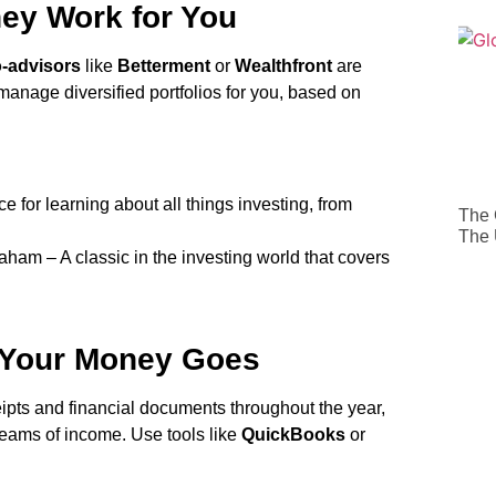
ey Work for You
-advisors
like
Betterment
or
Wealthfront
are
 manage diversified portfolios for you, based on
 for learning about all things investing, from
The 
The
am – A classic in the investing world that covers
 Your Money Goes
ceipts and financial documents throughout the year,
treams of income. Use tools like
QuickBooks
or