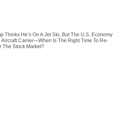
p Thinks He’s On A Jet Ski, But The U.S. Economy
n Aircraft Carrier—When Is The Right Time To Re-
r The Stock Market?