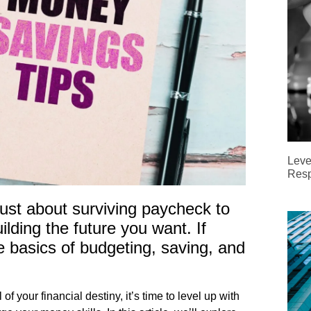
Leve
Resp
ust about surviving paycheck to
lding the future you want. If
e basics of budgeting, saving, and
of your financial destiny, it’s time to level up with