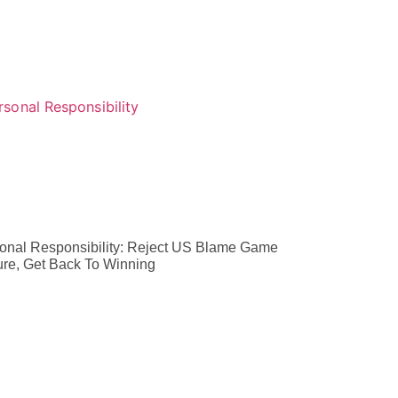
onal Responsibility: Reject US Blame Game
ure, Get Back To Winning