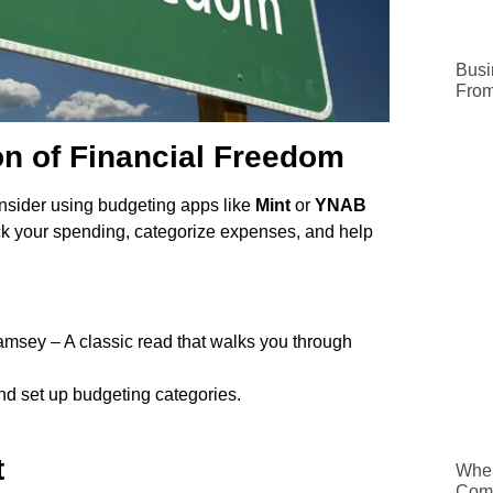
Busi
From
n of Financial Freedom
 consider using budgeting apps like
Mint
or
YNAB
ck your spending, categorize expenses, and help
sey – A classic read that walks you through
and set up budgeting categories.
t
When
Comp