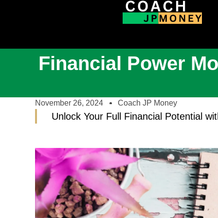
Financial Power Mo
November 26, 2024
Coach JP Money
Unlock Your Full Financial Potential w