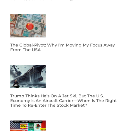
The Global-Pivot: Why I’m Moving My Focus Away
From The USA
Trump Thinks He’s On A Jet Ski, But The U.S.
Economy Is An Aircraft Carrier—When Is The Right
Time To Re-Enter The Stock Market?