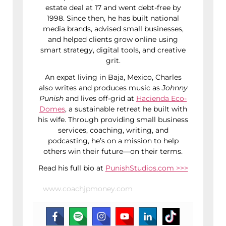
estate deal at 17 and went debt-free by
1998. Since then, he has built national
media brands, advised small businesses,
and helped clients grow online using
smart strategy, digital tools, and creative
grit.
An expat living in Baja, Mexico, Charles
also writes and produces music as
Johnny
Punish
and lives off-grid at
Hacienda Eco-
Domes
, a sustainable retreat he built with
his wife. Through providing small business
services, coaching, writing, and
podcasting, he’s on a mission to help
others win their future—on their terms.
Read his full bio at
PunishStudios.com >>>
www.coachjpmoney.com