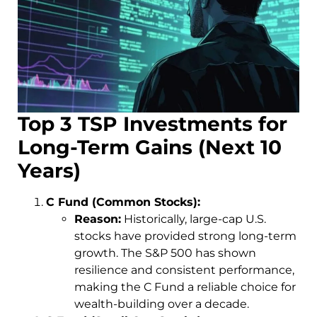
Top 3 TSP Investments for
Long-Term Gains (Next 10
Years)
C Fund (Common Stocks):
Reason:
Historically, large-cap U.S.
stocks have provided strong long-term
growth. The S&P 500 has shown
resilience and consistent performance,
making the C Fund a reliable choice for
wealth-building over a decade.