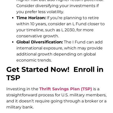
Consider diversifying your investments if
you prefer less volatility.
Time Horizon:
If you’re planning to retire
within 10 years, consider an L Fund closer to
your timeline, such as L 2030, for more
conservative growth.
Global Diversification:
The I Fund can add
international exposure, which may provide
additional growth depending on global
economic trends.
Get Started Now! Enroll in
TSP
Investing in the
Thrift Savings Plan (TSP)
is a
straightforward process for U.S. military members,
and it doesn’t require going through a broker or a
military bank.