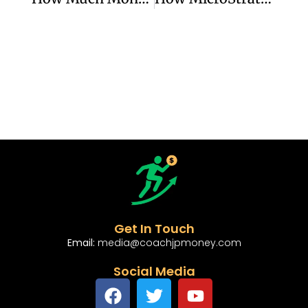
Get In Touch
Email:
media@coachjpmoney.com
Social Media