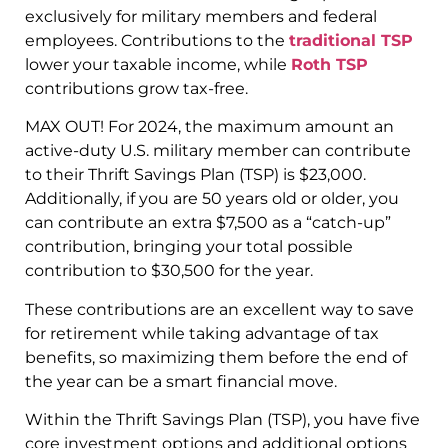
exclusively for military members and federal
employees. Contributions to the
traditional TSP
lower your taxable income, while
Roth TSP
contributions grow tax-free.
MAX OUT! For 2024, the maximum amount an
active-duty U.S. military member can contribute
to their Thrift Savings Plan (TSP) is $23,000.
Additionally, if you are 50 years old or older, you
can contribute an extra $7,500 as a “catch-up”
contribution, bringing your total possible
contribution to $30,500 for the year.
These contributions are an excellent way to save
for retirement while taking advantage of tax
benefits, so maximizing them before the end of
the year can be a smart financial move.
Within the Thrift Savings Plan (TSP), you have five
core investment options and additional options