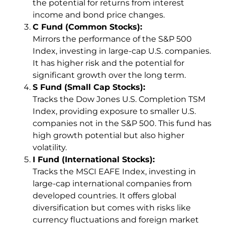
the potential for returns from interest
income and bond price changes.
C Fund (Common Stocks):
Mirrors the performance of the S&P 500
Index, investing in large-cap U.S. companies.
It has higher risk and the potential for
significant growth over the long term.
S Fund (Small Cap Stocks):
Tracks the Dow Jones U.S. Completion TSM
Index, providing exposure to smaller U.S.
companies not in the S&P 500. This fund has
high growth potential but also higher
volatility.
I Fund (International Stocks):
Tracks the MSCI EAFE Index, investing in
large-cap international companies from
developed countries. It offers global
diversification but comes with risks like
currency fluctuations and foreign market