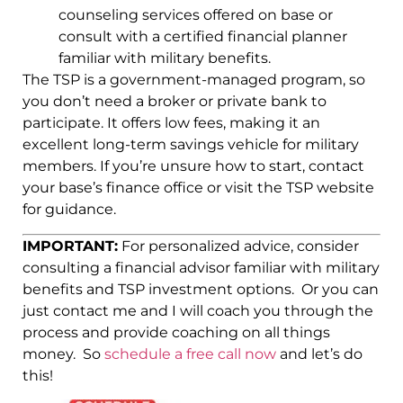
counseling services offered on base or
consult with a certified financial planner
familiar with military benefits.
The TSP is a government-managed program, so
you don’t need a broker or private bank to
participate. It offers low fees, making it an
excellent long-term savings vehicle for military
members. If you’re unsure how to start, contact
your base’s finance office or visit the TSP website
for guidance.
IMPORTANT:
For personalized advice, consider
consulting a financial advisor familiar with military
benefits and TSP investment options. Or you can
just contact me and I will coach you through the
process and provide coaching on all things
money. So
schedule a free call now
and let’s do
this!