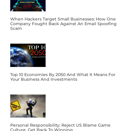
When Hackers Target Small Businesses: How One
Company Fought Back Against An Email Spoofing
Scam
Top 10 Economies By 2050 And What It Means For
Your Business And Investments
Personal Responsibility: Reject US Blame Game
Culture, Get Back To Winning