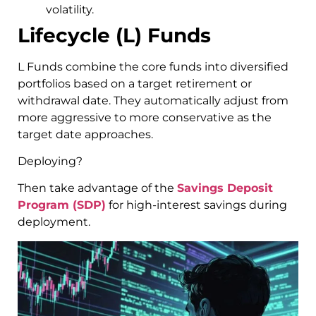
volatility.
Lifecycle (L) Funds
L Funds combine the core funds into diversified
portfolios based on a target retirement or
withdrawal date. They automatically adjust from
more aggressive to more conservative as the
target date approaches.
Deploying?
Then take advantage of the
Savings Deposit
Program (SDP)
for high-interest savings during
deployment.