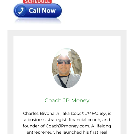
Coach JP Money
Charles Bivona Jr., aka
Coach JP Money
, is
a business strategist, financial coach, and
founder of CoachJPmoney.com. A lifelong
entrepreneur, he launched his first real