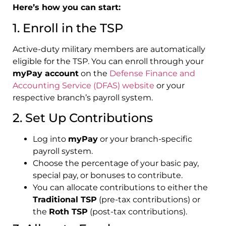
Here’s how you can start:
1. Enroll in the TSP
Active-duty military members are automatically
eligible for the TSP. You can enroll through your
myPay account
on the
Defense Finance and
Accounting Service (DFAS) website
or your
respective branch’s payroll system.
2. Set Up Contributions
Log into
myPay
or your branch-specific
payroll system.
Choose the percentage of your basic pay,
special pay, or bonuses to contribute.
You can allocate contributions to either the
Traditional TSP
(pre-tax contributions) or
the
Roth TSP
(post-tax contributions).