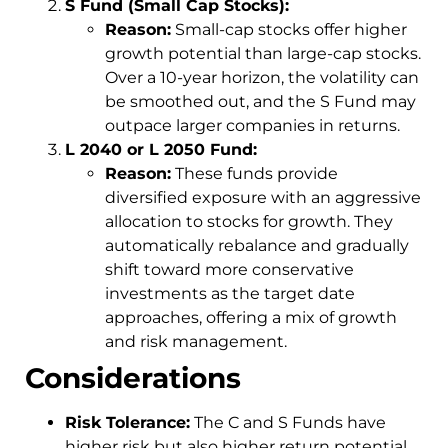
S Fund (Small Cap Stocks):
Reason:
Small-cap stocks offer higher
growth potential than large-cap stocks.
Over a 10-year horizon, the volatility can
be smoothed out, and the S Fund may
outpace larger companies in returns.
L 2040 or L 2050 Fund:
Reason:
These funds provide
diversified exposure with an aggressive
allocation to stocks for growth. They
automatically rebalance and gradually
shift toward more conservative
investments as the target date
approaches, offering a mix of growth
and risk management.
Considerations
Risk Tolerance:
The C and S Funds have
higher risk but also higher return potential.