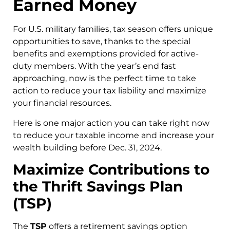
Earned Money
For U.S. military families, tax season offers unique
opportunities to save, thanks to the special
benefits and exemptions provided for active-
duty members. With the year’s end fast
approaching, now is the perfect time to take
action to reduce your tax liability and maximize
your financial resources.
Here is one major action you can take right now
to reduce your taxable income and increase your
wealth building before Dec. 31, 2024.
Maximize Contributions to
the Thrift Savings Plan
(TSP)
The
TSP
offers a retirement savings option