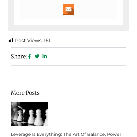
Post Views:
161
Share:
More Posts
Leverage Is Everything: The Art Of Balance, Power