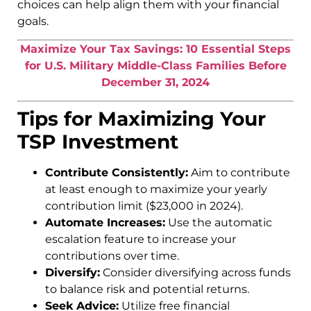
choices can help align them with your financial
goals.
Maximize Your Tax Savings: 10 Essential Steps
for U.S. Military Middle-Class Families Before
December 31, 2024
Tips for Maximizing Your
TSP Investment
Contribute Consistently:
Aim to contribute
at least enough to maximize your yearly
contribution limit ($23,000 in 2024).
Automate Increases:
Use the automatic
escalation feature to increase your
contributions over time.
Diversify:
Consider diversifying across funds
to balance risk and potential returns.
Seek Advice:
Utilize free financial