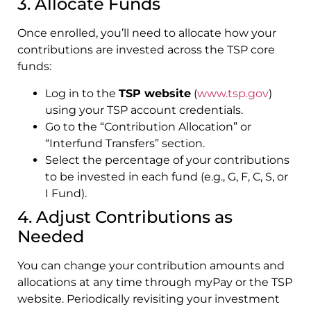
3. Allocate Funds
Once enrolled, you’ll need to allocate how your
contributions are invested across the TSP core
funds:
Log in to the
TSP website
(
www.tsp.gov
)
using your TSP account credentials.
Go to the “Contribution Allocation” or
“Interfund Transfers” section.
Select the percentage of your contributions
to be invested in each fund (e.g., G, F, C, S, or
I Fund).
4. Adjust Contributions as
Needed
You can change your contribution amounts and
allocations at any time through myPay or the TSP
website. Periodically revisiting your investment