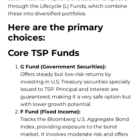
through the Lifecycle (L) Funds, which combine
these into diversified portfolios.
Here are the primary
choices:
Core TSP Funds
G Fund (Government Securities):
Offers steady but low-risk returns by
investing in U.S. Treasury securities specially
issued to TSP. Principal and interest are
guaranteed, making it a very safe option but
with lower growth potential.
F Fund (Fixed Income):
Tracks the Bloomberg U.S. Aggregate Bond
Index, providing exposure to the bond
market. It involves moderate risk and offers