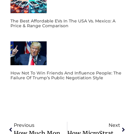
The Best Affordable EVs In The USA Vs. Mexico: A
Price & Range Comparison
How Not To Win Friends And Influence People: The
Failure Of Trump’s Public Negotiation Style
Previous
Next
How Much Money Is Enough? How Do You Know When To Walk Away From The Grind?
How MicroStrategy And Michael Saylor Just Changed The Bitcoin Game FOREVER!