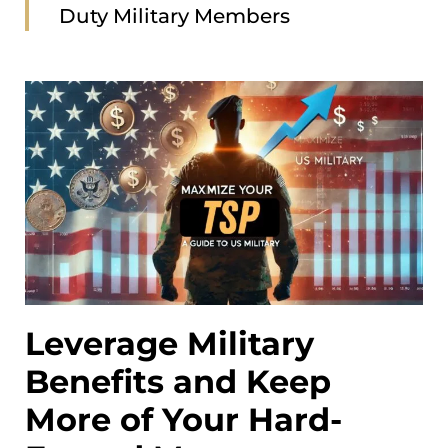
Duty Military Members
Leverage Military
Benefits and Keep
More of Your Hard-