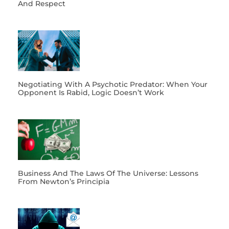
And Respect
Negotiating With A Psychotic Predator: When Your
Opponent Is Rabid, Logic Doesn’t Work
Business And The Laws Of The Universe: Lessons
From Newton’s Principia