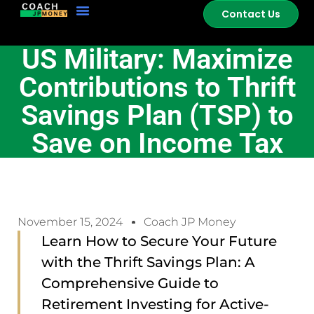
Contact Us
US Military: Maximize
Contributions to Thrift
Savings Plan (TSP) to
Save on Income Tax
November 15, 2024
Coach JP Money
Learn How to Secure Your Future
with the Thrift Savings Plan: A
Comprehensive Guide to
Retirement Investing for Active-