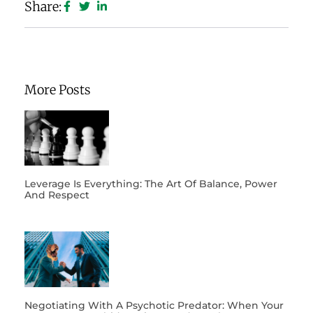
Share:
More Posts
Leverage Is Everything: The Art Of Balance, Power
And Respect
Negotiating With A Psychotic Predator: When Your