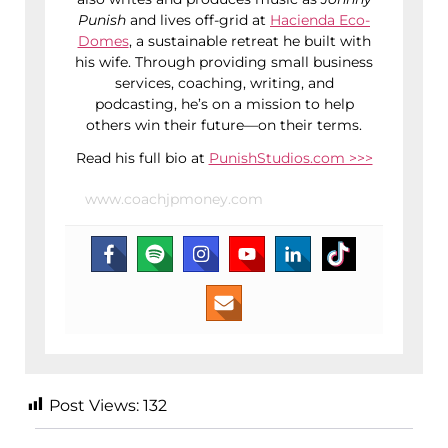
Punish
and lives off-grid at
Hacienda Eco-
Domes
, a sustainable retreat he built with
his wife. Through providing small business
services, coaching, writing, and
podcasting, he’s on a mission to help
others win their future—on their terms.
Read his full bio at
PunishStudios.com >>>
www.coachjpmoney.com
Post Views:
132