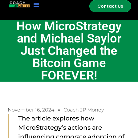
Contact Us
How MicroStrategy
and Michael Saylor
Just Changed the
Bitcoin Game
FOREVER!
November 16, 2024
Coach JP Money
The article explores how
MicroStrategy’s actions are
influencing corporate adoption of