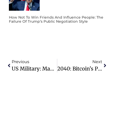
How Not To Win Friends And Influence People: The
Failure Of Trump’s Public Negotiation Style
Previous
Next
US Military: Maximize Contributions To Thrift Savings Plan (TSP) To Save On Income Tax
2040: Bitcoin’s Price Will Hit $ 2,300,000 When 25% Of All Humanity Owns Bitcoin!