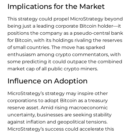
Implications for the Market
This strategy could propel MicroStrategy beyond
being just a leading corporate Bitcoin holder—it
positions the company as a pseudo-central bank
for Bitcoin, with its holdings rivaling the reserves
of small countries. The move has sparked
enthusiasm among crypto commentators, with
some predicting it could outpace the combined
market cap of all public crypto miners.
Influence on Adoption
MicroStrategy’s strategy may inspire other
corporations to adopt Bitcoin as a treasury
reserve asset. Amid rising macroeconomic
uncertainty, businesses are seeking stability
against inflation and geopolitical tensions.
MicroStrategy’s success could accelerate this