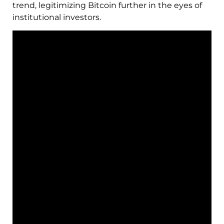
trend, legitimizing Bitcoin further in the eyes of
institutional investors.