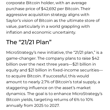
corporate Bitcoin holder, with an average
purchase price of $42,692 per Bitcoin. Their
aggressive acquisition strategy aligns with
Saylor’s vision of Bitcoin as the ultimate store of
value, particularly in a world grappling with
inflation and economic uncertainty.
The “21/21 Plan”
MicroStrategy’s new initiative, the “21/21 plan,” is a
game-changer. The company plans to raise $42
billion over the next three years—$21 billion in
equity and $21 billion in fixed-income securities—
to acquire Bitcoin. If successful, this would
amount to nearly 2.7% of Bitcoin’s total supply, a
staggering influence on the asset’s market
dynamics. The goal is to enhance MicroStrategy’s
Bitcoin yields, targeting returns of 6% to 10%
annually from 2025 to 2027.