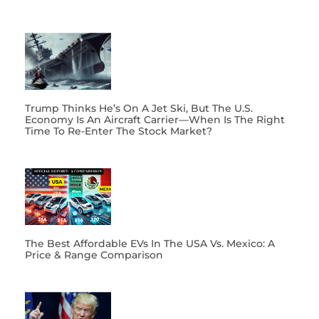
Trump Thinks He’s On A Jet Ski, But The U.S.
Economy Is An Aircraft Carrier—When Is The Right
Time To Re-Enter The Stock Market?
The Best Affordable EVs In The USA Vs. Mexico: A
Price & Range Comparison