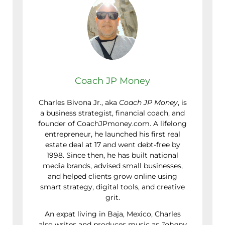
Coach JP Money
Charles Bivona Jr., aka
Coach JP Money
, is
a business strategist, financial coach, and
founder of CoachJPmoney.com. A lifelong
entrepreneur, he launched his first real
estate deal at 17 and went debt-free by
1998. Since then, he has built national
media brands, advised small businesses,
and helped clients grow online using
smart strategy, digital tools, and creative
grit.
An expat living in Baja, Mexico, Charles
also writes and produces music as
Johnny