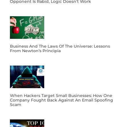
Opponent Is Rabid, Logic Doesn’t Work
Business And The Laws Of The Universe: Lessons
From Newton’s Principia
When Hackers Target Small Businesses: How One
Company Fought Back Against An Email Spoofing
Scam