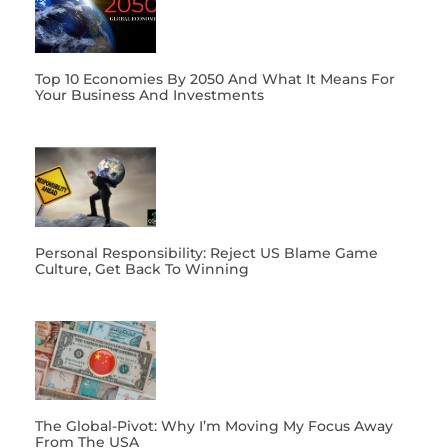
Top 10 Economies By 2050 And What It Means For
Your Business And Investments
Personal Responsibility: Reject US Blame Game
Culture, Get Back To Winning
The Global-Pivot: Why I’m Moving My Focus Away
From The USA