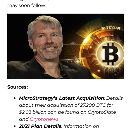
may soon follow.
Sources:
MicroStrategy’s Latest Acquisition
: Details
about their acquisition of 27,200 BTC for
$2.03 billion can be found on CryptoSlate
and
Cryptonews
21/21 Plan Details
: Information o​n