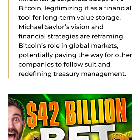
Bitcoin, legitimizing it as a financial
tool for long-term value storage.
Michael Saylor’s vision and
financial strategies are reframing
Bitcoin’s role in global markets,
potentially paving the way for other
companies to follow suit and
redefining treasury management.