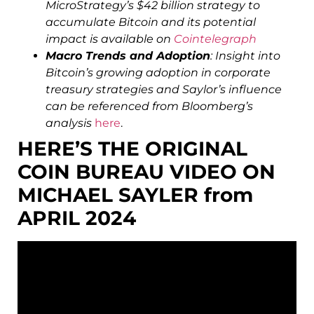
MicroStrategy’s $42 billion strategy to
accumulate Bitcoin and its potential
impact is available on
Cointelegraph
Macro Trends and Adoption
: Insight into
Bitcoin’s growing adoption in corporate
treasury strategies and Saylor’s influence
can be referenced from Bloomberg’s
analysis
here
.
HERE’S THE ORIGINAL
COIN BUREAU VIDEO ON
MICHAEL SAYLER from
APRIL 2024