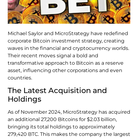
Michael Saylor and MicroStrategy have redefined
corporate Bitcoin investment strategy, creating
waves in the financial and cryptocurrency worlds.
Their recent moves signal a bold and
transformative approach to Bitcoin as a reserve
asset, influencing other corporations and even
countries.
The Latest Acquisition and
Holdings
As of November 2024, MicroStrategy has acquired
an additional 27,200 Bitcoins for $2.03 billion,
bringing its total holdings to approximately
279,420 BTC. This makes the company the largest