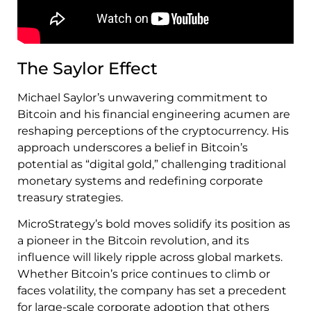
The Saylor Effect
Michael Saylor’s unwavering commitment to
Bitcoin and his financial engineering acumen are
reshaping perceptions of the cryptocurrency. His
approach underscores a belief in Bitcoin’s
potential as “digital gold,” challenging traditional
monetary systems and redefining corporate
treasury strategies.
MicroStrategy’s bold moves solidify its position as
a pioneer in the Bitcoin revolution, and its
influence will likely ripple across global markets.
Whether Bitcoin’s price continues to climb or
faces volatility, the company has set a precedent
for large-scale corporate adoption that others