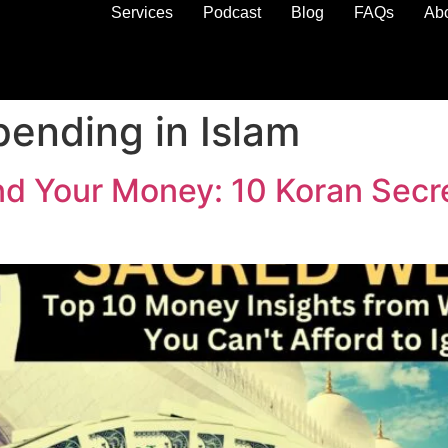
Services
Podcast
Blog
FAQs
Ab
pending in Islam
Your Money: 10 Koran Secret