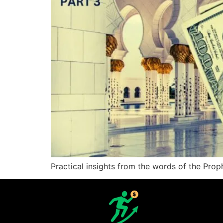
Practical insights from the words of the Pr