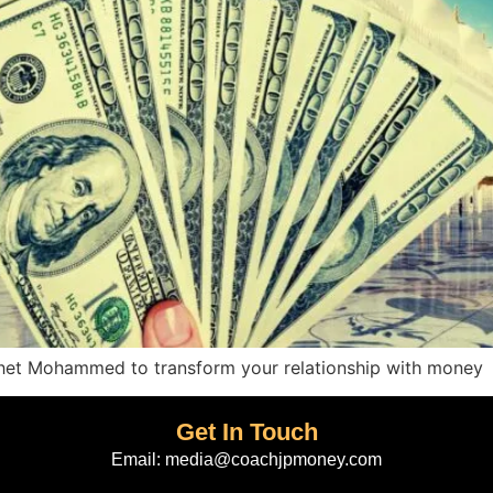
ophet Mohammed to transform your relationship with money
Get In Touch
Email:
media@coachjpmoney.com