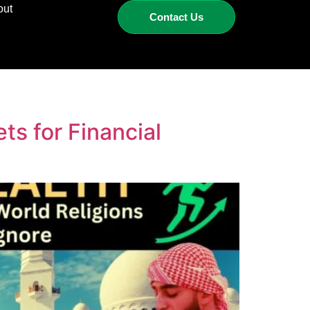
out
Contact Us
s for Financial