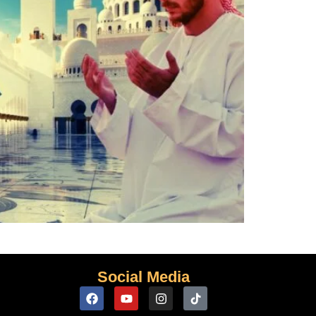
Social Media