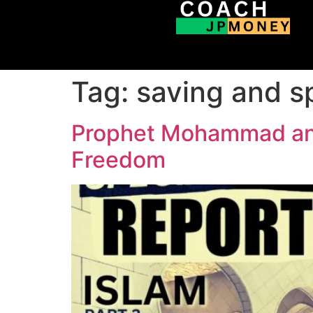
Tag:
saving and s
Prophet Mohammad and 
Freedom