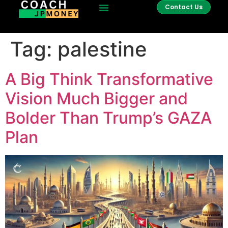
Contact Us
Tag:
palestine
A Big Think Transformative
Vision Much Bigger and
Bolder Than Trump’s GAZA
Plan