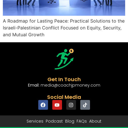
A Roadmap for Lasting Peace: Practical Solutions to the
Israeli-Palestinian Conflict Focused on Equity, Security,
and Mutual Growth
Get In Touch
Email:
media@coachjpmoney.com
Social Media
Services
Podcast
Blog
FAQs
About