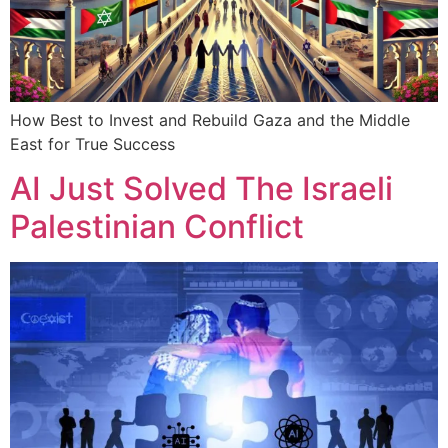
How Best to Invest and Rebuild Gaza and the Middle
East for True Success
AI Just Solved The Israeli
Palestinian Conflict