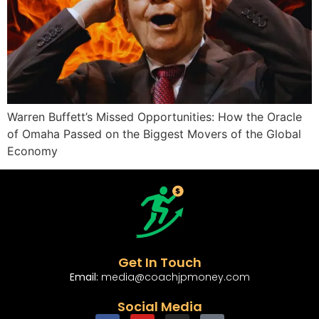
Warren Buffett’s Missed Opportunities: How the Oracle
of Omaha Passed on the Biggest Movers of the Global
Economy
Get In Touch
Email:
media@coachjpmoney.com
Social Media