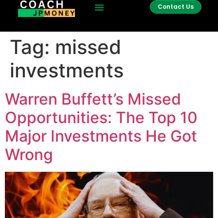
Contact Us
Tag:
missed
investments
Warren Buffett’s Missed
Opportunities: The Top 10
Major Investments He Got
Wrong