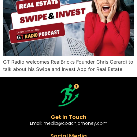
GT Radio welcomes RealBricks Founder Chris Gerardi to
talk about his Swipe and Invest App for Real Estate
Get In Touch
Email:
media@coachjpmoney.com
Social Media