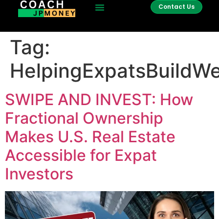
Contact Us
Tag:
HelpingExpatsBuildWe
SWIPE AND INVEST: How
Fractional Ownership
Makes U.S. Real Estate
Accessible for Expat
Investors