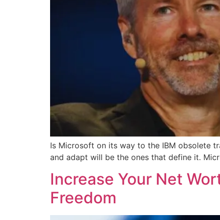
Is Microsoft on its way to the IBM obsolete tr
and adapt will be the ones that define it. Micr
Increase Your Net Wort
Freedom