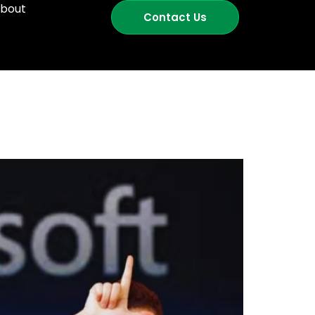
bout
Contact Us