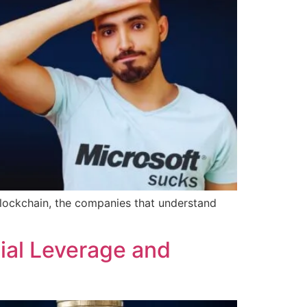
r blockchain, the companies that understand
ial Leverage and