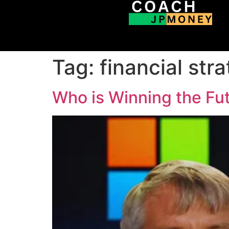
Tag:
financial str
Who is Winning the Fut