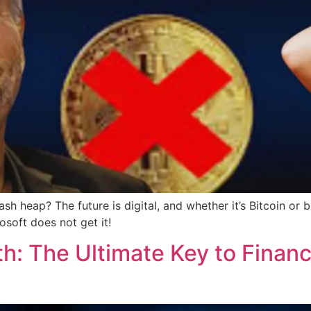
ash heap? The future is digital, and whether it’s Bitcoin o
osoft does not get it!
h: The Ultimate Key to Financ