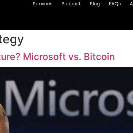
Services
Podcast
Blog
FAQs
A
ategy
ure? Microsoft vs. Bitcoin