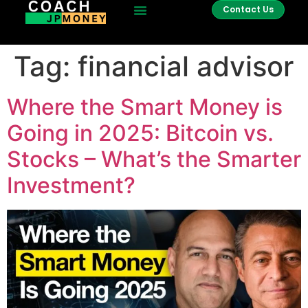
Contact Us
Tag:
financial advisor
Where the Smart Money is
Going in 2025: Bitcoin vs.
Stocks – What’s the Smarter
Investment?