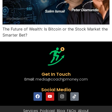
The Future of Wealth: Is Bitcoin or the Stock Market the
Smarter Bet?
Get In Touch
Email:
media@coachjpmoney.com
Social Media
Services
Podcast
Blog
FAQs
About