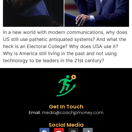
In a new world with modern communications, why does
US still use pathetic antiquated systems? And what the
heck is an Electoral College? Why does USA use it?
Why is America still living in the past and not using
technology to be leaders in the 21st century?
Get In Touch
Email:
media@coachjpmoney.com
Social Media