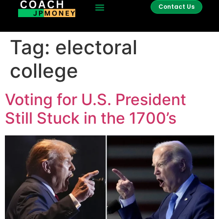
Contact Us
Tag:
electoral
college
Voting for U.S. President
Still Stuck in the 1700’s