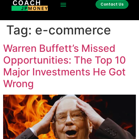
Contact Us
Tag:
e-commerce
Warren Buffett’s Missed
Opportunities: The Top 10
Major Investments He Got
Wrong