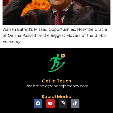
Warren Buffett’s Missed Opportunities: How the Oracle
of Omaha Passed on the Biggest Movers of the Global
Economy
Get In Touch
Email:
media@coachjpmoney.com
Social Media