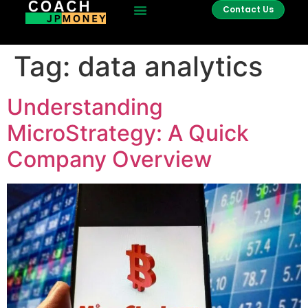
Contact Us
Tag:
data analytics
Understanding
MicroStrategy: A Quick
Company Overview