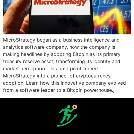
MicroStrategy began as a business intelligence and
analytics software company, now the company is
making headlines by adopting Bitcoin as its primary
treasury reserve asset, transforming its identity and
market perception. This bold pivot turned
MicroStrategy into a pioneer of cryptocurrency
adoption. Learn how this innovative company evolved
from a software leader to a Bitcoin powerhouse.,