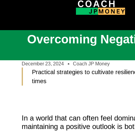
Overcoming Negativ
December 23, 2024
Coach JP Money
Practical strategies to cultivate resili
times
In a world that can often feel dom
maintaining a positive outlook is bo