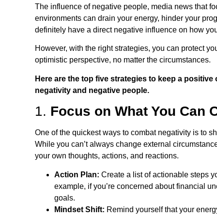
The influence of negative people, media news that fo
environments can drain your energy, hinder your prog
definitely have a direct negative influence on how 
However, with the right strategies, you can protect you
optimistic perspective, no matter the circumstances.
Here are the top five strategies to keep a positiv
negativity and negative people.
1.
Focus on What You Can C
One of the quickest ways to combat negativity is to shi
While you can’t always change external circumstances
your own thoughts, actions, and reactions.
Action Plan:
Create a list of actionable steps 
example, if you’re concerned about financial unc
goals.
Mindset Shift:
Remind yourself that your energy 