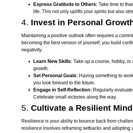
Express Gratitude to Others:
Take time to tha
life. This not only uplifts your spirits but also s
4.
Invest in Personal Growt
Maintaining a positive outlook often requires a com
becoming the best version of yourself, you build conf
negativity.
Learn New Skills:
Take up a course, hobby, or a
growth.
Set Personal Goals:
Having something to work
you look forward to the future.
Engage in Self-Reflection:
Regularly evaluate
Celebrate small victories along the way.
5.
Cultivate a Resilient Mind
Resilience is your ability to bounce back from challe
resilience involves reframing setbacks and adopting 