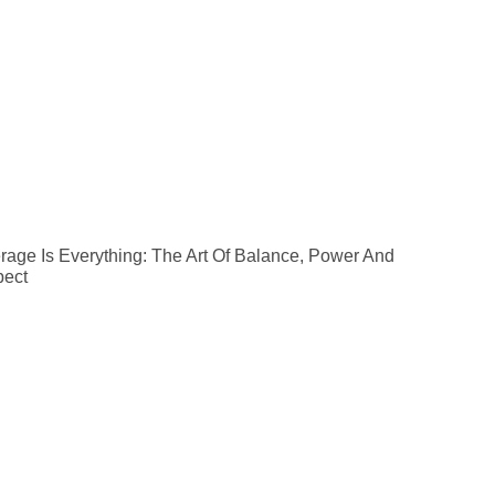
rage Is Everything: The Art Of Balance, Power And
ect