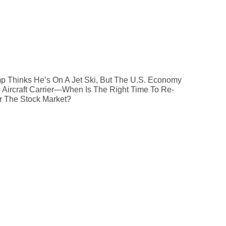
p Thinks He’s On A Jet Ski, But The U.S. Economy
n Aircraft Carrier—When Is The Right Time To Re-
r The Stock Market?