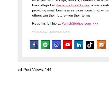
An expat living in Baja, Mexico, Charles also wri
lives off-grid at
Hacienda Eco-Domes
, a sustainab
providing small business services, coaching, writi
others win their future—on their terms.
Read his full bio at
PunishStudios.com >>>
www.coachjpmoney.com
Post Views:
144