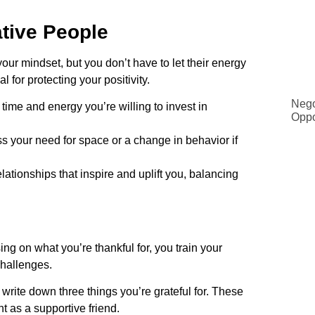
tive People
ur mindset, but you don’t have to let their energy
l for protecting your positivity.
Nego
ime and energy you’re willing to invest in
Oppo
ss your need for space or a change in behavior if
lationships that inspire and uplift you, balancing
sing on what you’re thankful for, you train your
challenges.
rite down three things you’re grateful for. These
t as a supportive friend.