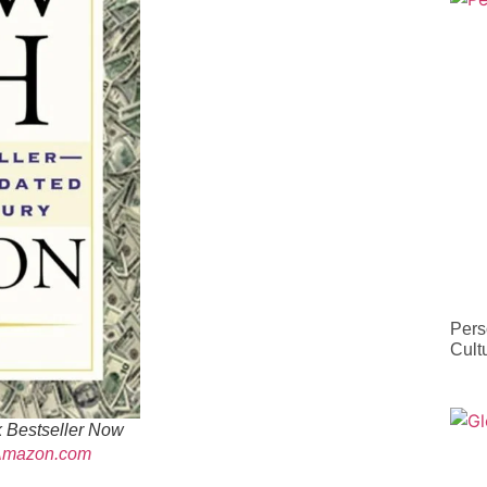
Pers
Cult
 Bestseller Now
Amazon.com