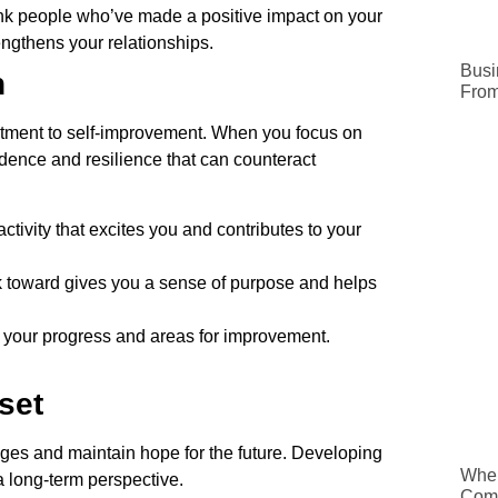
nk people who’ve made a positive impact on your
trengthens your relationships.
Busi
h
From
mitment to self-improvement. When you focus on
idence and resilience that can counteract
ctivity that excites you and contributes to your
 toward gives you a sense of purpose and helps
 your progress and areas for improvement.
set
nges and maintain hope for the future. Developing
When
a long-term perspective.
Comp