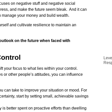
cuses on negative stuff and negative social
ress, and make the future seem bleak. And it can
you manage your money and build wealth.
rself and cultivate resilience to maintain an
e outlook on the future when faced with
ontrol
Leve
Resp
ft your focus to what lies within your control.
 or other people’s attitudes, you can influence
you can take to improve your situation or mood. For
ertainty, start by setting small, achievable savings
is better spent on proactive efforts than dwelling