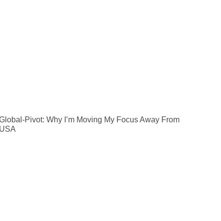
Global-Pivot: Why I’m Moving My Focus Away From
 USA