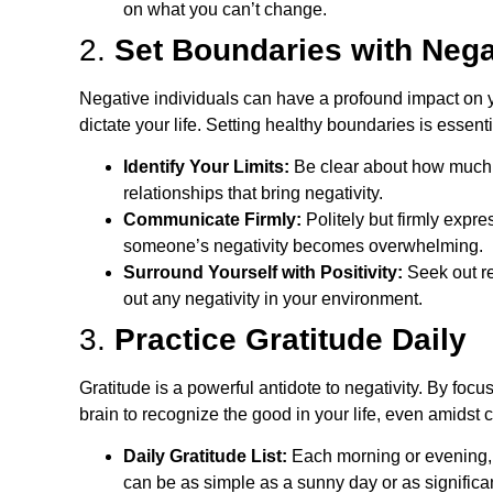
on what you can’t change.
2.
Set Boundaries with Nega
Negative individuals can have a profound impact on yo
dictate your life. Setting healthy boundaries is essentia
Identify Your Limits:
Be clear about how much t
relationships that bring negativity.
Communicate Firmly:
Politely but firmly expre
someone’s negativity becomes overwhelming.
Surround Yourself with Positivity:
Seek out re
out any negativity in your environment.
3.
Practice Gratitude Daily
Gratitude is a powerful antidote to negativity. By focu
brain to recognize the good in your life, even amidst 
Daily Gratitude List:
Each morning or evening, w
can be as simple as a sunny day or as significan