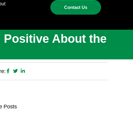
out
Contact Us
 Positive About the
re:
e Posts