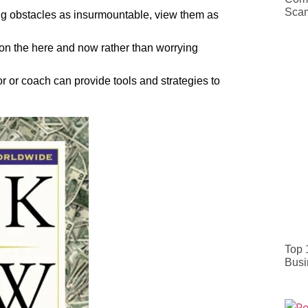
Sca
ng obstacles as insurmountable, view them as
on the here and now rather than worrying
r or coach can provide tools and strategies to
Top 
Busi