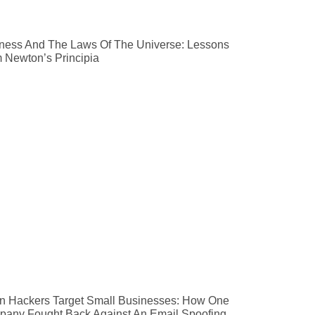
ness And The Laws Of The Universe: Lessons
 Newton’s Principia
 Hackers Target Small Businesses: How One
any Fought Back Against An Email Spoofing