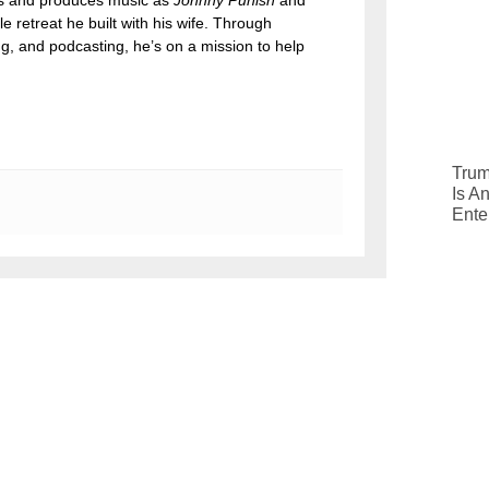
tes and produces music as
Johnny Punish
and
le retreat he built with his wife. Through
ng, and podcasting, he’s on a mission to help
Trum
Is A
Ente