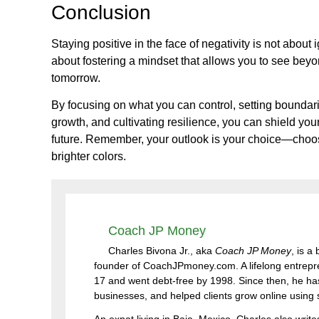
Conclusion
Staying positive in the face of negativity is not about 
about fostering a mindset that allows you to see beyon
tomorrow.
By focusing on what you can control, setting boundarie
growth, and cultivating resilience, you can shield you
future. Remember, your outlook is your choice—choose
brighter colors.
Coach JP Money
Charles Bivona Jr., aka
Coach JP Money
, is a
founder of CoachJPmoney.com. A lifelong entrepren
17 and went debt-free by 1998. Since then, he has
businesses, and helped clients grow online using sm