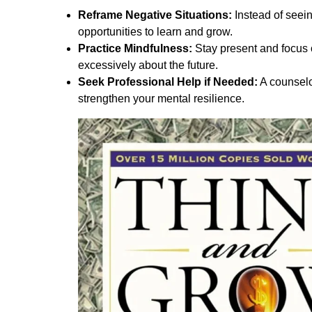
Reframe Negative Situations:
Instead of seei
opportunities to learn and grow.
Practice Mindfulness:
Stay present and focus 
excessively about the future.
Seek Professional Help if Needed:
A counselo
strengthen your mental resilience.