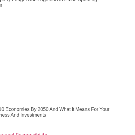
m
10 Economies By 2050 And What It Means For Your
ness And Investments