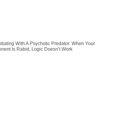
tiating With A Psychotic Predator: When Your
nent Is Rabid, Logic Doesn’t Work