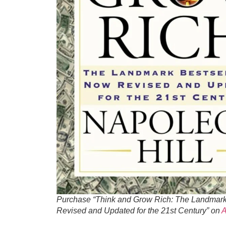
Purchase “Think and Grow Rich: The Landmark
Revised and Updated for the 21st Century” on