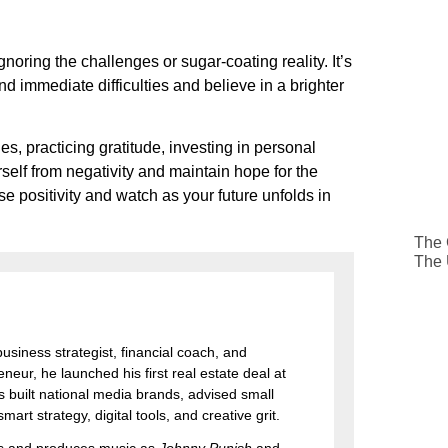
ignoring the challenges or sugar-coating reality. It’s
d immediate difficulties and believe in a brighter
s, practicing gratitude, investing in personal
rself from negativity and maintain hope for the
 positivity and watch as your future unfolds in
The 
The
 business strategist, financial coach, and
eur, he launched his first real estate deal at
 built national media brands, advised small
art strategy, digital tools, and creative grit.