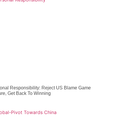
onal Responsibility: Reject US Blame Game
ure, Get Back To Winning