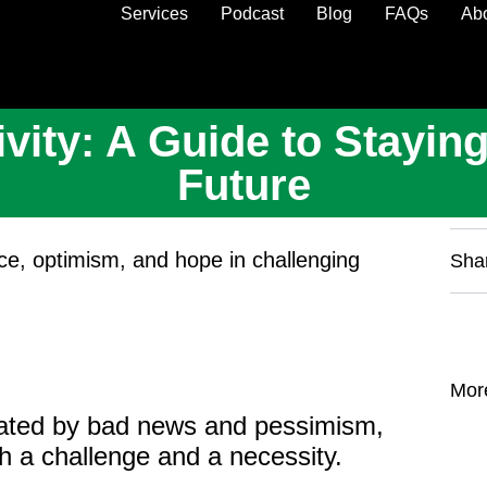
Services
Podcast
Blog
FAQs
Ab
ity: A Guide to Staying
Future
ence, optimism, and hope in challenging
Sha
Mor
inated by bad news and pessimism,
th a challenge and a necessity.