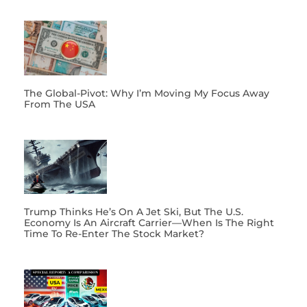
The Global-Pivot: Why I’m Moving My Focus Away
From The USA
Trump Thinks He’s On A Jet Ski, But The U.S.
Economy Is An Aircraft Carrier—When Is The Right
Time To Re-Enter The Stock Market?