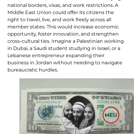
national borders, visas, and work restrictions. A
Middle East Union could offer its citizens the
right to travel, live, and work freely across all
member states. This would increase economic
opportunity, foster innovation, and strengthen
cross-cultural ties. Imagine a Palestinian working
in Dubai, a Saudi student studying in Israel, or a
Lebanese entrepreneur expanding their
business in Jordan without needing to navigate
bureaucratic hurdles.