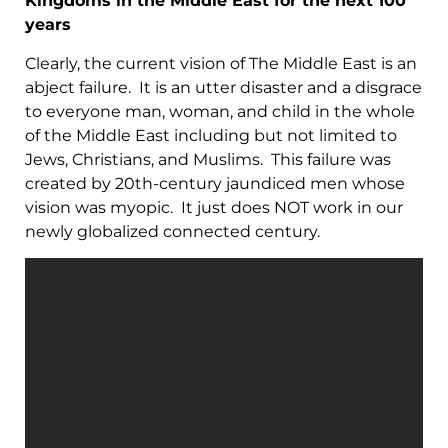
Kingdoms in the Middle East for the next 100
years
Clearly, the current vision of The Middle East is an
abject failure. It is an utter disaster and a disgrace
to everyone man, woman, and child in the whole
of the Middle East including but not limited to
Jews, Christians, and Muslims. This failure was
created by 20th-century jaundiced men whose
vision was myopic. It just does NOT work in our
newly globalized connected century.