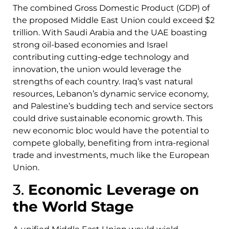
The combined Gross Domestic Product (GDP) of
the proposed Middle East Union could exceed $2
trillion. With Saudi Arabia and the UAE boasting
strong oil-based economies and Israel
contributing cutting-edge technology and
innovation, the union would leverage the
strengths of each country. Iraq’s vast natural
resources, Lebanon’s dynamic service economy,
and Palestine’s budding tech and service sectors
could drive sustainable economic growth. This
new economic bloc would have the potential to
compete globally, benefiting from intra-regional
trade and investments, much like the European
Union.
3.
Economic Leverage on
the World Stage