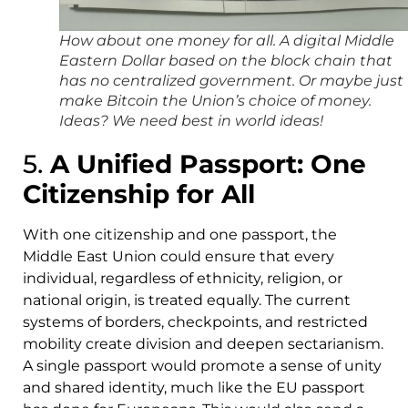
How about one money for all. A digital Middle
Eastern Dollar based on the block chain that
has no centralized government. Or maybe just
make Bitcoin the Union’s choice of money.
Ideas? We need best in world ideas!
5.
A Unified Passport: One
Citizenship for All
With one citizenship and one passport, the
Middle East Union could ensure that every
individual, regardless of ethnicity, religion, or
national origin, is treated equally. The current
systems of borders, checkpoints, and restricted
mobility create division and deepen sectarianism.
A single passport would promote a sense of unity
and shared identity, much like the EU passport