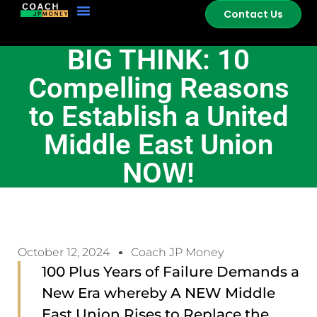
Contact Us
BIG THINK: 10
Compelling Reasons
to Establish a United
Middle East Union
NOW!
October 12, 2024
Coach JP Money
100 Plus Years of Failure Demands a
New Era whereby A NEW Middle
East Union Rises to Replace the