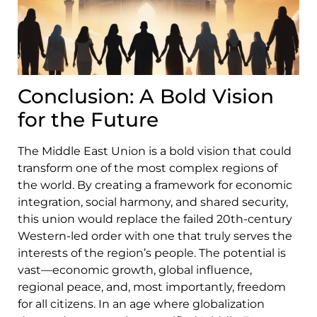
Conclusion: A Bold Vision
for the Future
The Middle East Union is a bold vision that could
transform one of the most complex regions of
the world. By creating a framework for economic
integration, social harmony, and shared security,
this union would replace the failed 20th-century
Western-led order with one that truly serves the
interests of the region’s people. The potential is
vast—economic growth, global influence,
regional peace, and, most importantly, freedom
for all citizens. In an age where globalization