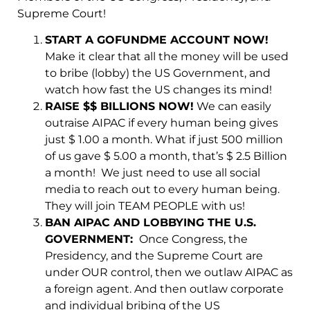
Supreme Court!
START A GOFUNDME ACCOUNT NOW!
Make it clear that all the money will be used
to bribe (lobby) the US Government, and
watch how fast the US changes its mind!
RAISE $$ BILLIONS NOW!
We can easily
outraise AIPAC if every human being gives
just $ 1.00 a month. What if just 500 million
of us gave $ 5.00 a month, that’s $ 2.5 Billion
a month! We just need to use all social
media to reach out to every human being.
They will join TEAM PEOPLE with us!
BAN AIPAC AND LOBBYING THE U.S.
GOVERNMENT:
Once Congress, the
Presidency, and the Supreme Court are
under OUR control, then we outlaw AIPAC as
a foreign agent. And then outlaw corporate
and individual bribing of the US