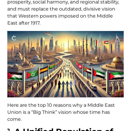
prosperity, social harmony, and regional stability,
and must replace the outdated, divisive vision
that Western powers imposed on the Middle
East after 1917.
Here are the top 10 reasons why a Middle East
Union is a “Big Think” vision whose time has
come.