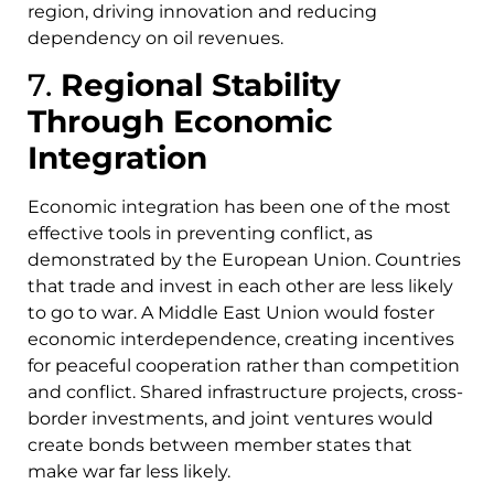
region, driving innovation and reducing
dependency on oil revenues.
7.
Regional Stability
Through Economic
Integration
Economic integration has been one of the most
effective tools in preventing conflict, as
demonstrated by the European Union. Countries
that trade and invest in each other are less likely
to go to war. A Middle East Union would foster
economic interdependence, creating incentives
for peaceful cooperation rather than competition
and conflict. Shared infrastructure projects, cross-
border investments, and joint ventures would
create bonds between member states that
make war far less likely.