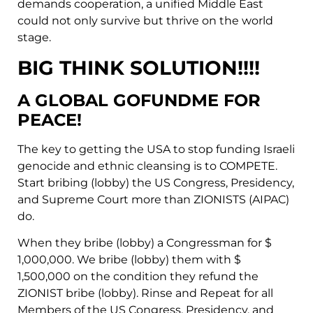
demands cooperation, a unified Middle East
could not only survive but thrive on the world
stage.
BIG THINK SOLUTION!!!!
A GLOBAL GOFUNDME FOR
PEACE!
The key to getting the USA to stop funding Israeli
genocide and ethnic cleansing is to COMPETE.
Start bribing (lobby) the US Congress, Presidency,
and Supreme Court more than ZIONISTS (AIPAC)
do.
When they bribe (lobby) a Congressman for $
1,000,000. We bribe (lobby) them with $
1,500,000 on the condition they refund the
ZIONIST bribe (lobby). Rinse and Repeat for all
Members of the US Congress, Presidency, and