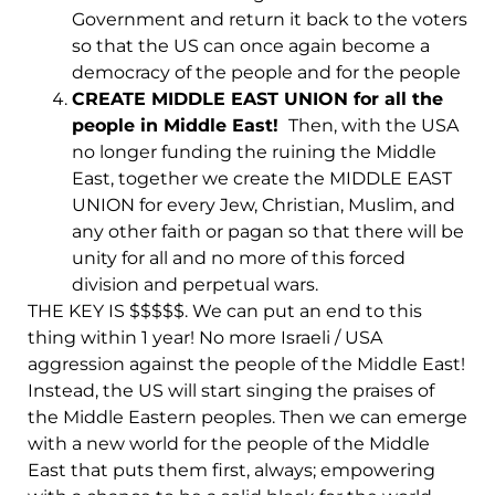
Government and return it back to the voters
so that the US can once again become a
democracy of the people and for the people
CREATE MIDDLE EAST UNION for all the
people in Middle East!
Then, with the USA
no longer funding the ruining the Middle
East, together we create the MIDDLE EAST
UNION for every Jew, Christian, Muslim, and
any other faith or pagan so that there will be
unity for all and no more of this forced
division and perpetual wars.
THE KEY IS $$$$$. We can put an end to this
thing within 1 year! No more Israeli / USA
aggression against the people of the Middle East!
Instead, the US will start singing the praises of
the Middle Eastern peoples. Then we can emerge
with a new world for the people of the Middle
East that puts them first, always; empowering