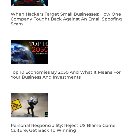
When Hackers Target Small Businesses: How One
Company Fought Back Against An Email Spoofing
Scam
Top 10 Economies By 2050 And What It Means For
Your Business And Investments
Personal Responsibility: Reject US Blame Game
Culture, Get Back To Winning