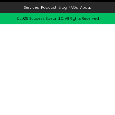
Services
Podcast
Blog
FAQs
About
©2026 Success Spear LLC, All Rights Reserved