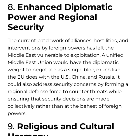
8.
Enhanced Diplomatic
Power and Regional
Security
The current patchwork of alliances, hostilities, and
interventions by foreign powers has left the
Middle East vulnerable to exploitation. A unified
Middle East Union would have the diplomatic
weight to negotiate as a single bloc, much like
the EU does with the U.S., China, and Russia. It
could also address security concerns by forming a
regional defense force to counter threats while
ensuring that security decisions are made
collectively rather than at the behest of foreign
powers.
9.
Religious and Cultural