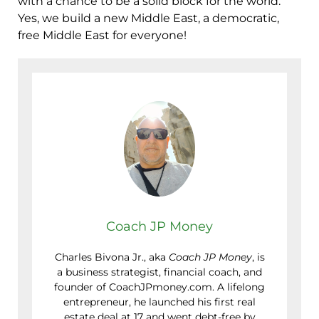
with a chance to be a solid block for the world.
Yes, we build a new Middle East, a democratic,
free Middle East for everyone!
Coach JP Money
Charles Bivona Jr., aka
Coach JP Money
, is
a business strategist, financial coach, and
founder of CoachJPmoney.com. A lifelong
entrepreneur, he launched his first real
estate deal at 17 and went debt-free by