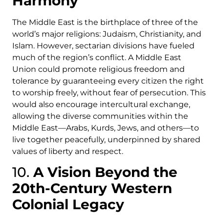
Harmony
The Middle East is the birthplace of three of the
world’s major religions: Judaism, Christianity, and
Islam. However, sectarian divisions have fueled
much of the region’s conflict. A Middle East
Union could promote religious freedom and
tolerance by guaranteeing every citizen the right
to worship freely, without fear of persecution. This
would also encourage intercultural exchange,
allowing the diverse communities within the
Middle East—Arabs, Kurds, Jews, and others—to
live together peacefully, underpinned by shared
values of liberty and respect.
10.
A Vision Beyond the
20th-Century Western
Colonial Legacy