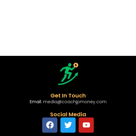
Get In Touch
Email:
media@coachjpmoney.com
Social Media