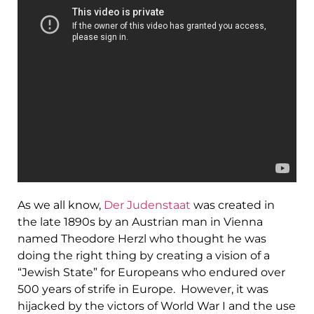
As we all know,
Der Judenstaat
was created in
the late 1890s by an Austrian man in Vienna
named Theodore Herzl who thought he was
doing the right thing by creating a vision of a
“Jewish State” for Europeans who endured over
500 years of strife in Europe. However, it was
hijacked by the victors of World War I and the use