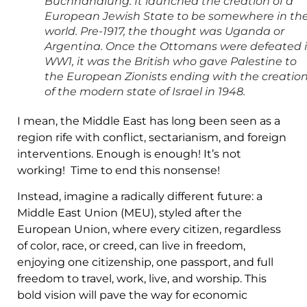
Buchhandlung. It launched the creation of a
European Jewish State to be somewhere in th
world. Pre-1917, the thought was Uganda or
Argentina. Once the Ottomans were defeated 
WW1, it was the British who gave Palestine to
the European Zionists ending with the creatio
of the modern state of Israel in 1948.
I mean, the Middle East has long been seen as a
region rife with conflict, sectarianism, and foreign
interventions. Enough is enough! It’s not
working! Time to end this nonsense!
Instead, imagine a radically different future: a
Middle East Union (MEU), styled after the
European Union, where every citizen, regardless
of color, race, or creed, can live in freedom,
enjoying one citizenship, one passport, and full
freedom to travel, work, live, and worship. This
bold vision will pave the way for economic