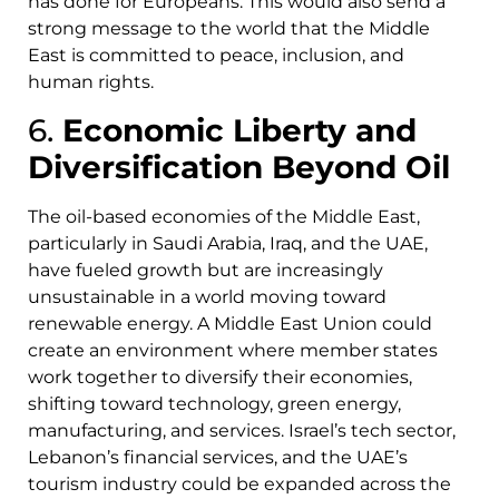
has done for Europeans. This would also send a
strong message to the world that the Middle
East is committed to peace, inclusion, and
human rights.
6.
Economic Liberty and
Diversification Beyond Oil
The oil-based economies of the Middle East,
particularly in Saudi Arabia, Iraq, and the UAE,
have fueled growth but are increasingly
unsustainable in a world moving toward
renewable energy. A Middle East Union could
create an environment where member states
work together to diversify their economies,
shifting toward technology, green energy,
manufacturing, and services. Israel’s tech sector,
Lebanon’s financial services, and the UAE’s
tourism industry could be expanded across the