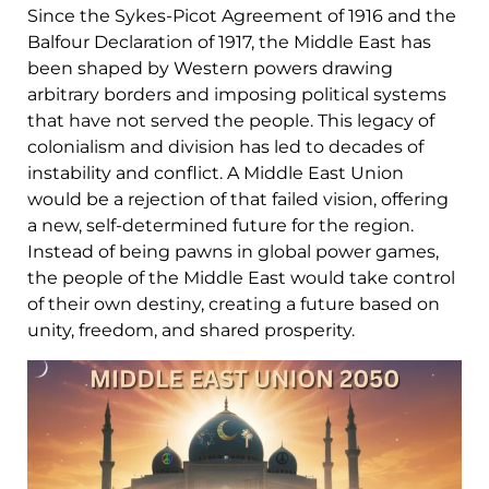
Since the Sykes-Picot Agreement of 1916 and the
Balfour Declaration of 1917, the Middle East has
been shaped by Western powers drawing
arbitrary borders and imposing political systems
that have not served the people. This legacy of
colonialism and division has led to decades of
instability and conflict. A Middle East Union
would be a rejection of that failed vision, offering
a new, self-determined future for the region.
Instead of being pawns in global power games,
the people of the Middle East would take control
of their own destiny, creating a future based on
unity, freedom, and shared prosperity.