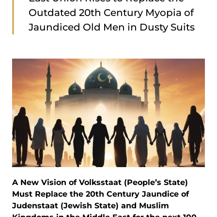
Outdated 20th Century Myopia of
Jaundiced Old Men in Dusty Suits
A New Vision of Volksstaat (People’s State)
Must Replace the 20th Century Jaundice of
Judenstaat (Jewish State) and Muslim