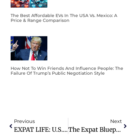
The Best Affordable EVs In The USA Vs. Mexico: A
Price & Range Comparison
How Not To Win Friends And Influence People: The
Failure Of Trump’s Public Negotiation Style
Previous
Next
EXPAT LIFE: U.S. Citizens With Old Tax Bills Can Easily Settle Their Tax Bills Using The IRS “Offer In Compromise”
The Expat Blueprint To Make Money $$$$ On YouTube From Day 1