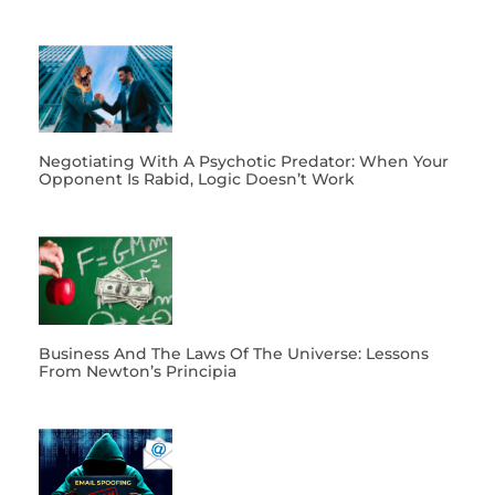
Negotiating With A Psychotic Predator: When Your
Opponent Is Rabid, Logic Doesn’t Work
Business And The Laws Of The Universe: Lessons
From Newton’s Principia