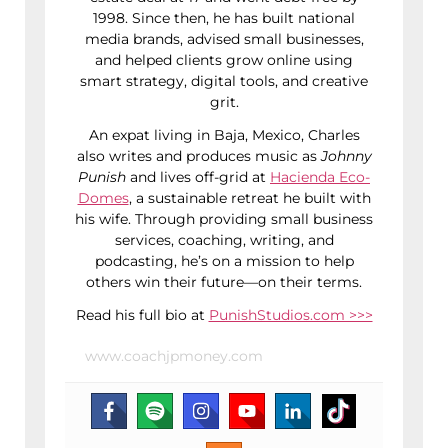
1998. Since then, he has built national
media brands, advised small businesses,
and helped clients grow online using
smart strategy, digital tools, and creative
grit.
An expat living in Baja, Mexico, Charles
also writes and produces music as
Johnny
Punish
and lives off-grid at
Hacienda Eco-
Domes
, a sustainable retreat he built with
his wife. Through providing small business
services, coaching, writing, and
podcasting, he’s on a mission to help
others win their future—on their terms.
Read his full bio at
PunishStudios.com >>>
www.coachjpmoney.com