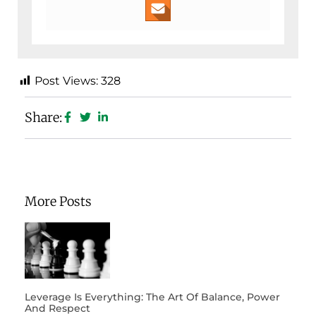
Post Views:
328
Share:
More Posts
Leverage Is Everything: The Art Of Balance, Power
And Respect