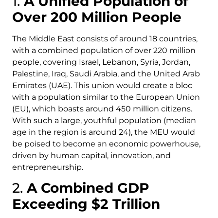
1.
A Unified Population of
Over 200 Million People
The Middle East consists of around 18 countries,
with a combined population of over 220 million
people, covering Israel, Lebanon, Syria, Jordan,
Palestine, Iraq, Saudi Arabia, and the United Arab
Emirates (UAE). This union would create a bloc
with a population similar to the European Union
(EU), which boasts around 450 million citizens.
With such a large, youthful population (median
age in the region is around 24), the MEU would
be poised to become an economic powerhouse,
driven by human capital, innovation, and
entrepreneurship.
2.
A Combined GDP
Exceeding $2 Trillion