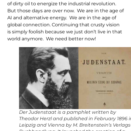
of dirty oil to energize the industrial revolution.
But those days are over now. We are in the age of
AI and alternative energy. We are in the age of
global connection. Continuing that crusty vision
is simply foolish because we just don’t live in that
world anymore. We need better now!
Der Judenstaat is a pamphlet written by
Theodor Herzl and published in February 1896 i
Leipzig and Vienna by M. Breitenstein’s Verlags