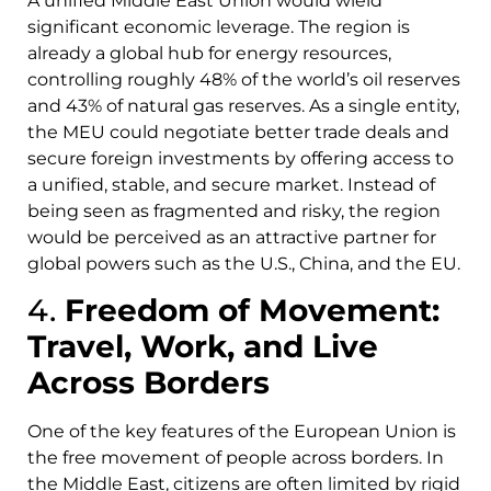
A unified Middle East Union would wield
significant economic leverage. The region is
already a global hub for energy resources,
controlling roughly 48% of the world’s oil reserves
and 43% of natural gas reserves. As a single entity,
the MEU could negotiate better trade deals and
secure foreign investments by offering access to
a unified, stable, and secure market. Instead of
being seen as fragmented and risky, the region
would be perceived as an attractive partner for
global powers such as the U.S., China, and the EU.
4.
Freedom of Movement:
Travel, Work, and Live
Across Borders
One of the key features of the European Union is
the free movement of people across borders. In
the Middle East, citizens are often limited by rigid