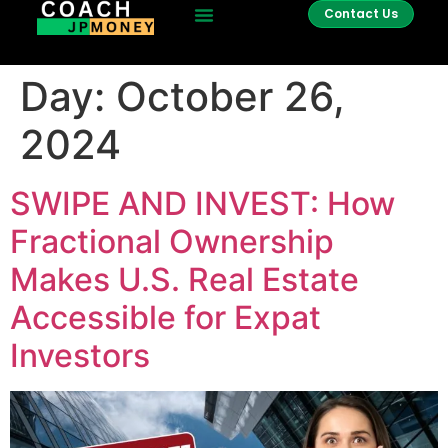
Contact Us
Day:
October 26,
2024
SWIPE AND INVEST: How
Fractional Ownership
Makes U.S. Real Estate
Accessible for Expat
Investors