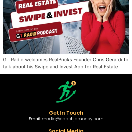
GT Radio welcomes RealBricks Founder Chris Gerardi to
talk about his Swipe and Invest App for Real Estate
Get In Touch
Email:
media@coachjpmoney.com
Social Media