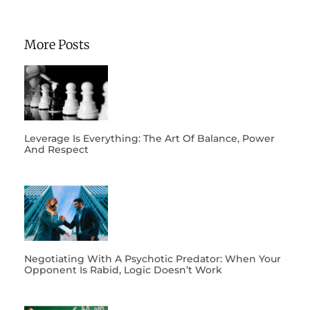
More Posts
Leverage Is Everything: The Art Of Balance, Power
And Respect
Negotiating With A Psychotic Predator: When Your
Opponent Is Rabid, Logic Doesn’t Work