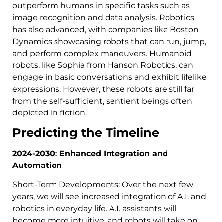
outperform humans in specific tasks such as
image recognition and data analysis. Robotics
has also advanced, with companies like Boston
Dynamics showcasing robots that can run, jump,
and perform complex maneuvers. Humanoid
robots, like Sophia from Hanson Robotics, can
engage in basic conversations and exhibit lifelike
expressions. However, these robots are still far
from the self-sufficient, sentient beings often
depicted in fiction.
Predicting the Timeline
2024-2030: Enhanced Integration and
Automation
Short-Term Developments: Over the next few
years, we will see increased integration of A.I. and
robotics in everyday life. A.I. assistants will
become more intuitive, and robots will take on