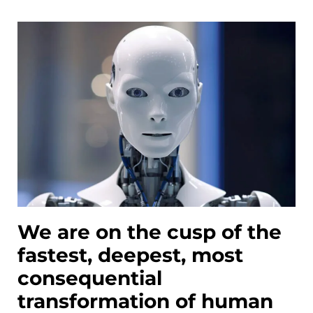
We are on the cusp of the
fastest, deepest, most
consequential
transformation of human