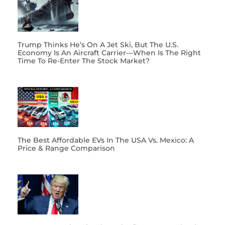
Trump Thinks He’s On A Jet Ski, But The U.S.
Economy Is An Aircraft Carrier—When Is The Right
Time To Re-Enter The Stock Market?
The Best Affordable EVs In The USA Vs. Mexico: A
Price & Range Comparison