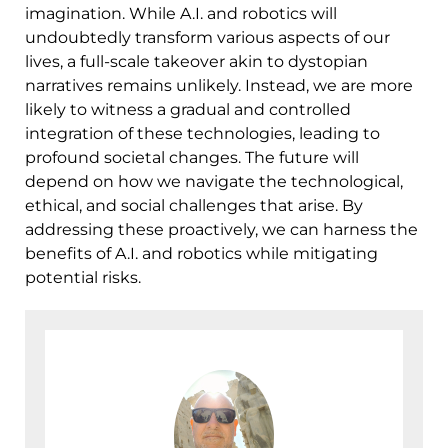
imagination. While A.I. and robotics will
undoubtedly transform various aspects of our
lives, a full-scale takeover akin to dystopian
narratives remains unlikely. Instead, we are more
likely to witness a gradual and controlled
integration of these technologies, leading to
profound societal changes. The future will
depend on how we navigate the technological,
ethical, and social challenges that arise. By
addressing these proactively, we can harness the
benefits of A.I. and robotics while mitigating
potential risks.