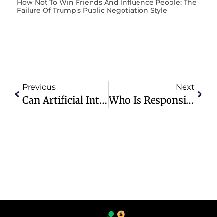
How Not To Win Friends And Influence People: The
Failure Of Trump’s Public Negotiation Style
Previous
Next
Can Artificial Intelligence Models (A.I.) Monitor The 3 Branches Of U.S. Government And Put An Final End To The Open And Contemptuous Corruption?
Who Is Responsible For 40 Years Of Failed Immigration Policy In The United States?