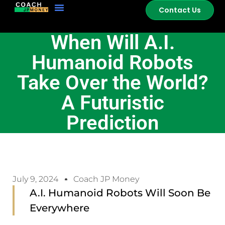
Contact Us
When Will A.I.
Humanoid Robots
Take Over the World?
A Futuristic
Prediction
July 9, 2024
Coach JP Money
A.I. Humanoid Robots Will Soon Be
Everywhere