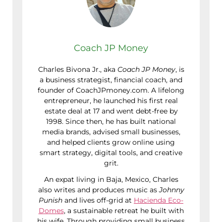
Coach JP Money
Charles Bivona Jr., aka
Coach JP Money
, is
a business strategist, financial coach, and
founder of CoachJPmoney.com. A lifelong
entrepreneur, he launched his first real
estate deal at 17 and went debt-free by
1998. Since then, he has built national
media brands, advised small businesses,
and helped clients grow online using
smart strategy, digital tools, and creative
grit.
An expat living in Baja, Mexico, Charles
also writes and produces music as
Johnny
Punish
and lives off-grid at
Hacienda Eco-
Domes
, a sustainable retreat he built with
his wife. Through providing small business