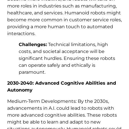
more roles in industries such as manufacturing,
healthcare, and services. Humanoid robots might
become more common in customer service roles,
providing a more human touch to automated
interactions.
Challenges:
Technical limitations, high
costs, and societal acceptance will be
significant hurdles. Ensuring these robots
can operate safely and ethically is
paramount.
2030-2040: Advanced Cognitive Abilities and
Autonomy
Medium-Term Developments: By the 2030s,
advancements in A.I. could lead to robots with
more advanced cognitive abilities. These robots
might be able to learn and adapt to new
situations autonomously. Humanoid robots could