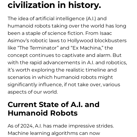
civilization in history.
The idea of artificial intelligence (A.I.) and
humanoid robots taking over the world has long
been a staple of science fiction. From Isaac
Asimov’s robotic laws to Hollywood blockbusters
like “The Terminator” and “Ex Machina,” the
concept continues to captivate and alarm. But
with the rapid advancements in A.I. and robotics,
it’s worth exploring the realistic timeline and
scenarios in which humanoid robots might
significantly influence, if not take over, various
aspects of our world.
Current State of A.I. and
Humanoid Robots
As of 2024, A.I. has made impressive strides.
Machine learning algorithms can now