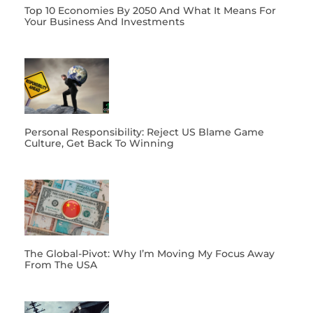
Top 10 Economies By 2050 And What It Means For
Your Business And Investments
Personal Responsibility: Reject US Blame Game
Culture, Get Back To Winning
The Global-Pivot: Why I’m Moving My Focus Away
From The USA