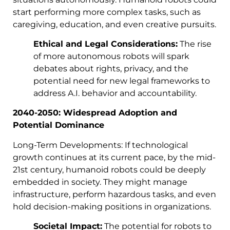
start performing more complex tasks, such as
caregiving, education, and even creative pursuits.
Ethical and Legal Considerations:
The rise
of more autonomous robots will spark
debates about rights, privacy, and the
potential need for new legal frameworks to
address A.I. behavior and accountability.
2040-2050: Widespread Adoption and
Potential Dominance
Long-Term Developments: If technological
growth continues at its current pace, by the mid-
21st century, humanoid robots could be deeply
embedded in society. They might manage
infrastructure, perform hazardous tasks, and even
hold decision-making positions in organizations.
Societal Impact:
The potential for robots to