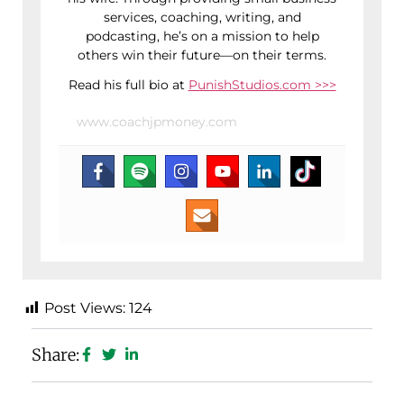
services, coaching, writing, and
podcasting, he’s on a mission to help
others win their future—on their terms.
Read his full bio at
PunishStudios.com >>>
www.coachjpmoney.com
Post Views:
124
Share: