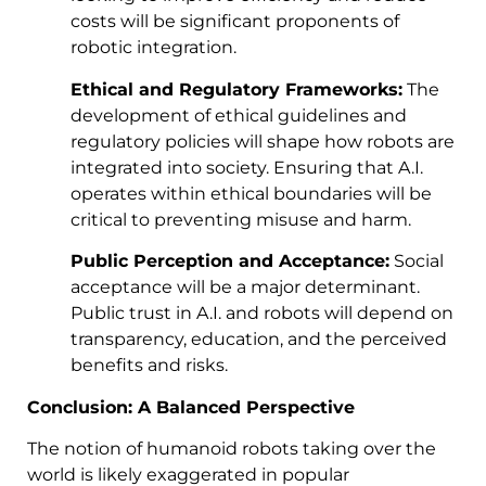
costs will be significant proponents of
robotic integration.
Ethical and Regulatory Frameworks:
The
development of ethical guidelines and
regulatory policies will shape how robots are
integrated into society. Ensuring that A.I.
operates within ethical boundaries will be
critical to preventing misuse and harm.
Public Perception and Acceptance:
Social
acceptance will be a major determinant.
Public trust in A.I. and robots will depend on
transparency, education, and the perceived
benefits and risks.
Conclusion: A Balanced Perspective
The notion of humanoid robots taking over the
world is likely exaggerated in popular