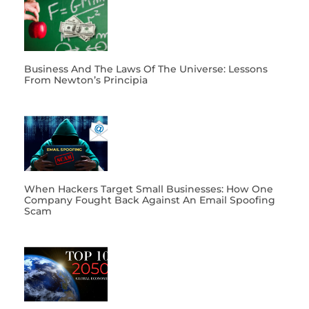
Business And The Laws Of The Universe: Lessons
From Newton’s Principia
When Hackers Target Small Businesses: How One
Company Fought Back Against An Email Spoofing
Scam