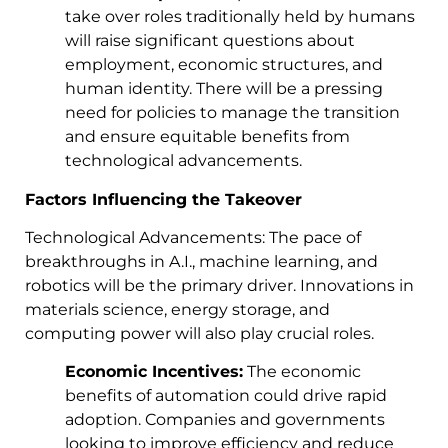
take over roles traditionally held by humans
will raise significant questions about
employment, economic structures, and
human identity. There will be a pressing
need for policies to manage the transition
and ensure equitable benefits from
technological advancements.
Factors Influencing the Takeover
Technological Advancements: The pace of
breakthroughs in A.I., machine learning, and
robotics will be the primary driver. Innovations in
materials science, energy storage, and
computing power will also play crucial roles.
Economic Incentives:
The economic
benefits of automation could drive rapid
adoption. Companies and governments
looking to improve efficiency and reduce