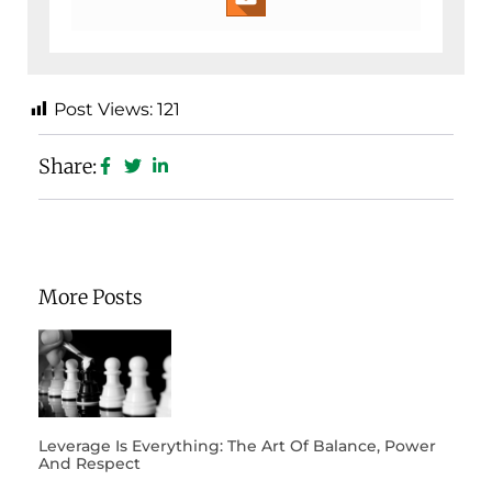
Post Views:
121
Share:
More Posts
Leverage Is Everything: The Art Of Balance, Power
And Respect