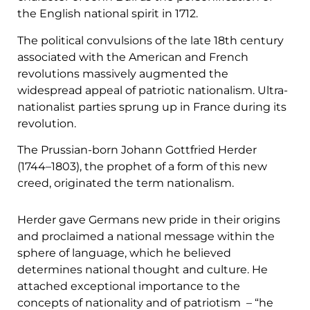
the English national spirit in 1712.
The political convulsions of the late 18th century
associated with the American and French
revolutions massively augmented the
widespread appeal of patriotic nationalism. Ultra-
nationalist parties sprung up in France during its
revolution.
The Prussian-born Johann Gottfried Herder
(1744–1803), the prophet of a form of this new
creed, originated the term nationalism.
Herder gave Germans new pride in their origins
and proclaimed a national message within the
sphere of language, which he believed
determines national thought and culture. He
attached exceptional importance to the
concepts of nationality and of patriotism – “he