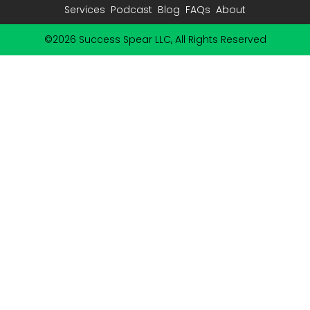
Services
Podcast
Blog
FAQs
About
©2026 Success Spear LLC, All Rights Reserved