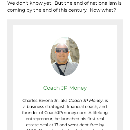
We don’t know yet. But the end of nationalism is
coming by the end of this century. Now what?
Coach JP Money
Charles Bivona Jr., aka
Coach JP Money
, is
a business strategist, financial coach, and
founder of CoachJPmoney.com. A lifelong
entrepreneur, he launched his first real
estate deal at 17 and went debt-free by