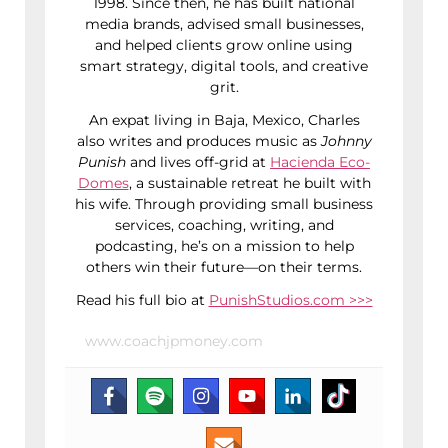
1998. Since then, he has built national
media brands, advised small businesses,
and helped clients grow online using
smart strategy, digital tools, and creative
grit.
An expat living in Baja, Mexico, Charles
also writes and produces music as
Johnny
Punish
and lives off-grid at
Hacienda Eco-
Domes
, a sustainable retreat he built with
his wife. Through providing small business
services, coaching, writing, and
podcasting, he’s on a mission to help
others win their future—on their terms.
Read his full bio at
PunishStudios.com >>>
www.coachjpmoney.com