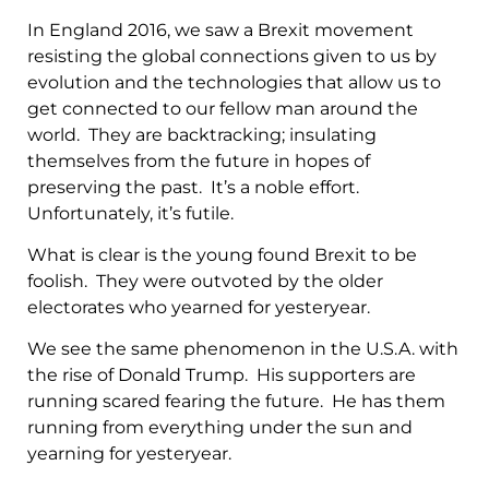
In England 2016, we saw a Brexit movement
resisting the global connections given to us by
evolution and the technologies that allow us to
get connected to our fellow man around the
world. They are backtracking; insulating
themselves from the future in hopes of
preserving the past. It’s a noble effort.
Unfortunately, it’s futile.
What is clear is the young found Brexit to be
foolish. They were outvoted by the older
electorates who yearned for yesteryear.
We see the same phenomenon in the U.S.A. with
the rise of Donald Trump. His supporters are
running scared fearing the future. He has them
running from everything under the sun and
yearning for yesteryear.