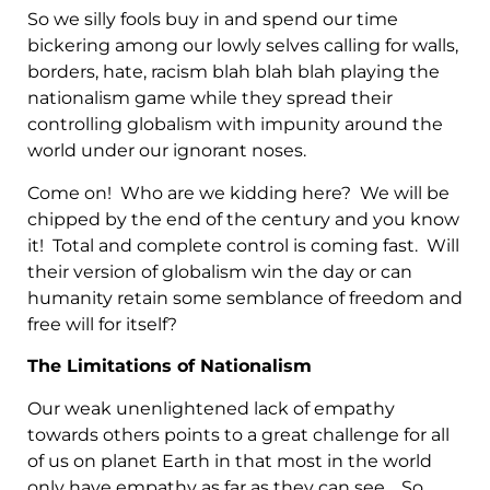
So we silly fools buy in and spend our time
bickering among our lowly selves calling for walls,
borders, hate, racism blah blah blah playing the
nationalism game while they spread their
controlling globalism with impunity around the
world under our ignorant noses.
Come on! Who are we kidding here? We will be
chipped by the end of the century and you know
it! Total and complete control is coming fast. Will
their version of globalism win the day or can
humanity retain some semblance of freedom and
free will for itself?
The Limitations of Nationalism
Our weak unenlightened lack of empathy
towards others points to a great challenge for all
of us on planet Earth in that most in the world
only have empathy as far as they can see. So