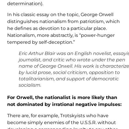
determination).
In his classic essay on the topic, George Orwell
distinguishes nationalism from patriotism, which
he defines as devotion to a particular place.
Nationalism, more abstractly, is “power-hunger
tempered by self-deception.”
Eric Arthur Blair was an English novelist, essayis
journalist, and critic who wrote under the pen
name of George Orwell. His work is characteriz
by lucid prose, social criticism, opposition to
totalitarianism, and support of democratic
socialism.
For Orwell, the nationalist is more likely than
not dominated by irrational negative impulses:
There are, for example, Trotskyists who have
become simply enemies of the U.S.S.R. without