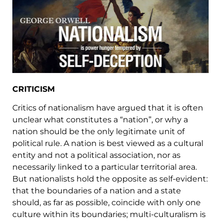
CRITICISM
Critics of nationalism have argued that it is often
unclear what constitutes a “nation”, or why a
nation should be the only legitimate unit of
political rule. A nation is best viewed as a cultural
entity and not a political association, nor as
necessarily linked to a particular territorial area.
But nationalists hold the opposite as self-evident:
that the boundaries of a nation and a state
should, as far as possible, coincide with only one
culture within its boundaries; multi-culturalism is