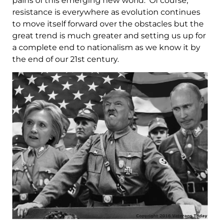
pains of this emerging new world. Of course,
resistance is everywhere as evolution continues
to move itself forward over the obstacles but the
great trend is much greater and setting us up for
a complete end to nationalism as we know it by
the end of our 21st century.