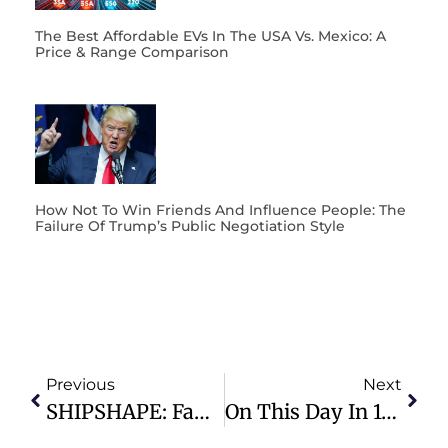
The Best Affordable EVs In The USA Vs. Mexico: A
Price & Range Comparison
How Not To Win Friends And Influence People: The
Failure Of Trump’s Public Negotiation Style
Previous
Next
SHIPSHAPE: Family Fundamentals
On This Day In 1940, Woody Guthrie Writes “This Land Is Your Land”