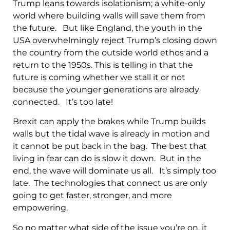
Trump leans towards isolationism; a white-only
world where building walls will save them from
the future. But like England, the youth in the
USA overwhelmingly reject Trump’s closing down
the country from the outside world ethos and a
return to the 1950s. This is telling in that the
future is coming whether we stall it or not
because the younger generations are already
connected. It’s too late!
Brexit can apply the brakes while Trump builds
walls but the tidal wave is already in motion and
it cannot be put back in the bag. The best that
living in fear can do is slow it down. But in the
end, the wave will dominate us all. It’s simply too
late. The technologies that connect us are only
going to get faster, stronger, and more
empowering.
So no matter what side of the issue you’re on, it