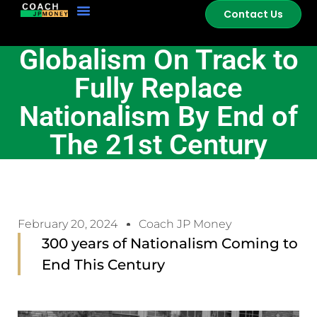
Contact Us
Globalism On Track to
Fully Replace
Nationalism By End of
The 21st Century
February 20, 2024
Coach JP Money
300 years of Nationalism Coming to
End This Century