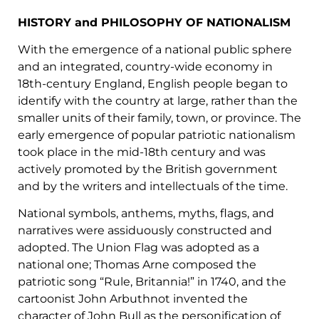
HISTORY and PHILOSOPHY OF NATIONALISM
With the emergence of a national public sphere
and an integrated, country-wide economy in
18th-century England, English people began to
identify with the country at large, rather than the
smaller units of their family, town, or province. The
early emergence of popular patriotic nationalism
took place in the mid-18th century and was
actively promoted by the British government
and by the writers and intellectuals of the time.
National symbols, anthems, myths, flags, and
narratives were assiduously constructed and
adopted. The Union Flag was adopted as a
national one; Thomas Arne composed the
patriotic song “Rule, Britannia!” in 1740, and the
cartoonist John Arbuthnot invented the
character of John Bull as the personification of