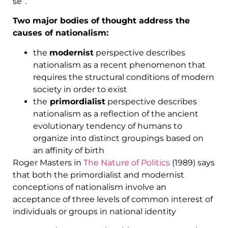
se”.
Two major bodies of thought address the
causes of nationalism:
the
modernist
perspective describes
nationalism as a recent phenomenon that
requires the structural conditions of modern
society in order to exist
the
primordialist
perspective describes
nationalism as a reflection of the ancient
evolutionary tendency of humans to
organize into distinct groupings based on
an affinity of birth
Roger Masters in
The Nature of Politics
(1989) says
that both the primordialist and modernist
conceptions of nationalism involve an
acceptance of three levels of common interest of
individuals or groups in national identity