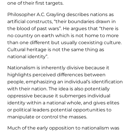
one of their first targets.
Philosopher A.C. Grayling describes nations as
artificial constructs, “their boundaries drawn in
the blood of past wars”. He argues that “there is
no country on earth which is not home to more
than one different but usually coexisting culture.
Cultural heritage is not the same thing as
national identity”.
Nationalism is inherently divisive because it
highlights perceived differences between
people, emphasizing an individual’s identification
with their nation. The idea is also potentially
oppressive because it submerges individual
identity within a national whole, and gives elites
or political leaders potential opportunities to
manipulate or control the masses.
Much of the early opposition to nationalism was