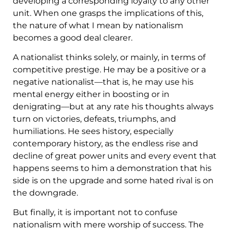
developing a corresponding loyalty to any other
unit. When one grasps the implications of this,
the nature of what I mean by nationalism
becomes a good deal clearer.
A nationalist thinks solely, or mainly, in terms of
competitive prestige. He may be a positive or a
negative nationalist—that is, he may use his
mental energy either in boosting or in
denigrating—but at any rate his thoughts always
turn on victories, defeats, triumphs, and
humiliations. He sees history, especially
contemporary history, as the endless rise and
decline of great power units and every event that
happens seems to him a demonstration that his
side is on the upgrade and some hated rival is on
the downgrade.
But finally, it is important not to confuse
nationalism with mere worship of success. The