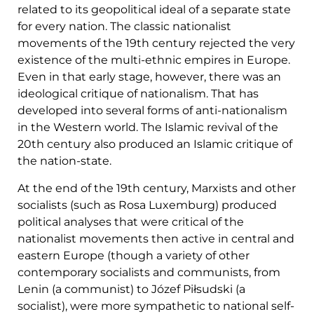
related to its geopolitical ideal of a separate state
for every nation. The classic nationalist
movements of the 19th century rejected the very
existence of the multi-ethnic empires in Europe.
Even in that early stage, however, there was an
ideological critique of nationalism. That has
developed into several forms of anti-nationalism
in the Western world. The Islamic revival of the
20th century also produced an Islamic critique of
the nation-state.
At the end of the 19th century, Marxists and other
socialists (such as Rosa Luxemburg) produced
political analyses that were critical of the
nationalist movements then active in central and
eastern Europe (though a variety of other
contemporary socialists and communists, from
Lenin (a communist) to Józef Piłsudski (a
socialist), were more sympathetic to national self-