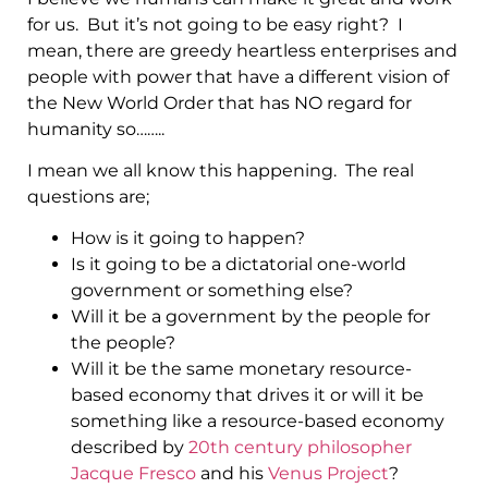
for us. But it’s not going to be easy right? I
mean, there are greedy heartless enterprises and
people with power that have a different vision of
the New World Order that has NO regard for
humanity so……..
I mean we all know this happening. The real
questions are;
How is it going to happen?
Is it going to be a dictatorial one-world
government or something else?
Will it be a government by the people for
the people?
Will it be the same monetary resource-
based economy that drives it or will it be
something like a resource-based economy
described by
20th century philosopher
Jacque Fresco
and his
Venus Project
?