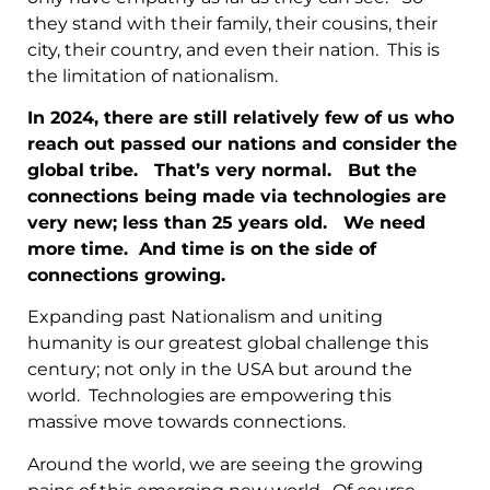
they stand with their family, their cousins, their
city, their country, and even their nation. This is
the limitation of nationalism.
In 2024, there are still relatively few of us who
reach out passed our nations and consider the
global tribe. That’s very normal. But the
connections being made via technologies are
very new; less than 25 years old. We need
more time. And time is on the side of
connections growing.
Expanding past Nationalism and uniting
humanity is our greatest global challenge this
century; not only in the USA but around the
world. Technologies are empowering this
massive move towards connections.
Around the world, we are seeing the growing