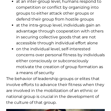
at an inter-group level, humans respond to
competition or conflict by organizing into
groups to either attack other groups or
defend their group from hostile groups
at the intra-group level, individuals gain an
advantage through cooperation with others
in securing collective goods that are not
accessible through individual effort alone
on the individual level, self-interested
concerns over personal fitness by individuals
either consciously or subconsciously
motivate the creation of group formation as
a means of security
The behavior of leadership groups or elites that
involve efforts to advance their fitness when they
are involved in the mobilization of an ethnic or
national group is crucial in the development of
the culture of that group.