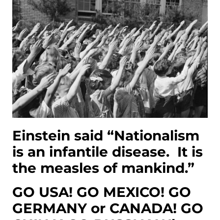
Einstein said “Nationalism
is an infantile disease. It is
the measles of mankind.”
GO USA! GO MEXICO! GO
GERMANY or CANADA! GO