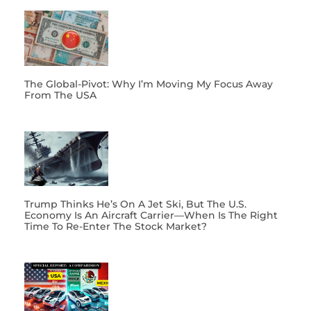
The Global-Pivot: Why I’m Moving My Focus Away
From The USA
Trump Thinks He’s On A Jet Ski, But The U.S.
Economy Is An Aircraft Carrier—When Is The Right
Time To Re-Enter The Stock Market?