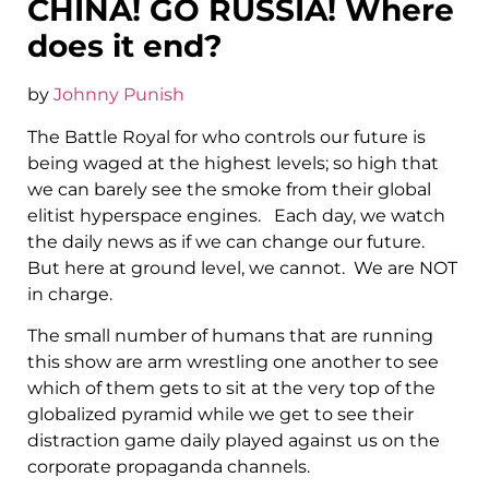
CHINA! GO RUSSIA! Where
does it end?
by
Johnny Punish
The Battle Royal for who controls our future is
being waged at the highest levels; so high that
we can barely see the smoke from their global
elitist hyperspace engines. Each day, we watch
the daily news as if we can change our future.
But here at ground level, we cannot. We are NOT
in charge.
The small number of humans that are running
this show are arm wrestling one another to see
which of them gets to sit at the very top of the
globalized pyramid while we get to see their
distraction game daily played against us on the
corporate propaganda channels.