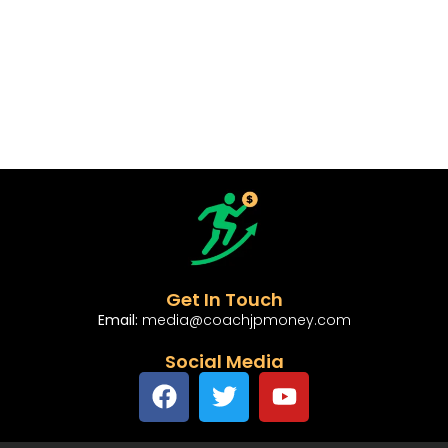
Get In Touch
Email:
media@coachjpmoney.com
Social Media