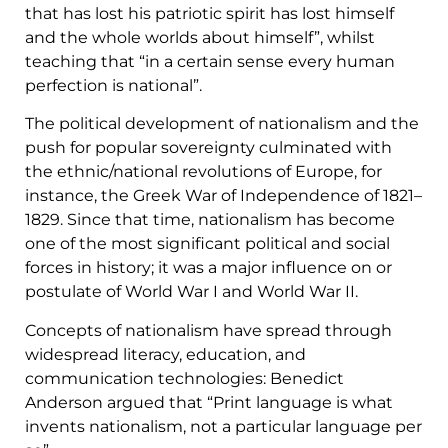
that has lost his patriotic spirit has lost himself
and the whole worlds about himself”, whilst
teaching that “in a certain sense every human
perfection is national”.
The political development of nationalism and the
push for popular sovereignty culminated with
the ethnic/national revolutions of Europe, for
instance, the Greek War of Independence of 1821–
1829. Since that time, nationalism has become
one of the most significant political and social
forces in history; it was a major influence on or
postulate of World War I and World War II.
Concepts of nationalism have spread through
widespread literacy, education, and
communication technologies: Benedict
Anderson argued that “Print language is what
invents nationalism, not a particular language per