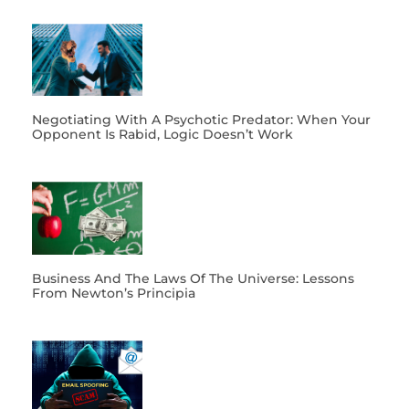
Negotiating With A Psychotic Predator: When Your
Opponent Is Rabid, Logic Doesn’t Work
Business And The Laws Of The Universe: Lessons
From Newton’s Principia