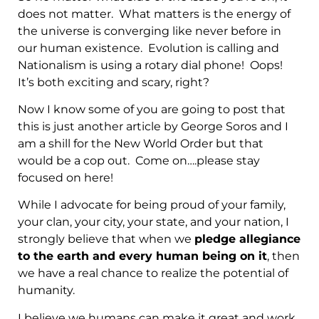
does not matter. What matters is the energy of
the universe is converging like never before in
our human existence. Evolution is calling and
Nationalism is using a rotary dial phone! Oops!
It’s both exciting and scary, right?
Now I know some of you are going to post that
this is just another article by George Soros and I
am a shill for the New World Order but that
would be a cop out. Come on….please stay
focused on here!
While I advocate for being proud of your family,
your clan, your city, your state, and your nation, I
strongly believe that when we
pledge allegiance
to the earth and every human being on it
, then
we have a real chance to realize the potential of
humanity.
I believe we humans can make it great and work