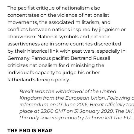
The pacifist critique of nationalism also
concentrates on the violence of nationalist
movements, the associated militarism, and
conflicts between nations inspired by jingoism or
chauvinism. National symbols and patriotic
assertiveness are in some countries discredited
by their historical link with past wars, especially in
Germany. Famous pacifist Bertrand Russell
criticizes nationalism for diminishing the
individual’s capacity to judge his or her
fatherland’s foreign policy.
Brexit was the withdrawal of the United
Kingdom from the European Union. Following 
referendum on 23 June 2016, Brexit officially to
place at 23:00 GMT on 31 January 2020. The UK 
the only sovereign country to have left the EU..
THE END IS NEAR