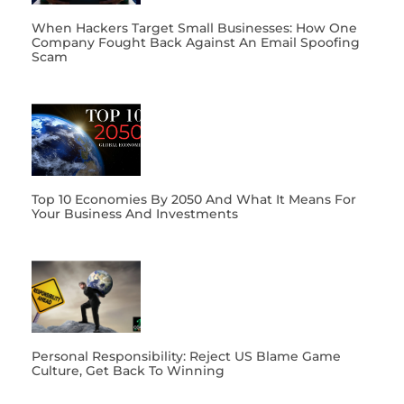
When Hackers Target Small Businesses: How One
Company Fought Back Against An Email Spoofing
Scam
Top 10 Economies By 2050 And What It Means For
Your Business And Investments
Personal Responsibility: Reject US Blame Game
Culture, Get Back To Winning