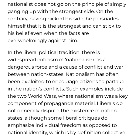
nationalist does not go on the principle of simply
ganging up with the strongest side. On the
contrary, having picked his side, he persuades
himself that it is the strongest and can stick to
his belief even when the facts are
overwhelmingly against him.
In the liberal political tradition, there is
widespread criticism of ‘nationalism’ as a
dangerous force and a cause of conflict and war
between nation-states. Nationalism has often
been exploited to encourage citizens to partake
in the nation’s conflicts. Such examples include
the two World Wars, where nationalism was a key
component of propaganda material. Liberals do
not generally dispute the existence of nation-
states, although some liberal critiques do
emphasize individual freedom as opposed to
national identity, which is by definition collective.